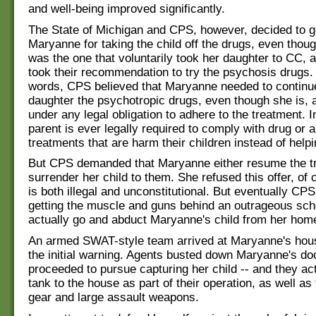
and well-being improved significantly.
The State of Michigan and CPS, however, decided to g
Maryanne for taking the child off the drugs, even tho
was the one that voluntarily took her daughter to CC, a
took their recommendation to try the psychosis drugs. 
words, CPS believed that Maryanne needed to continue
daughter the psychotropic drugs, even though she is,
under any legal obligation to adhere to the treatment. I
parent is ever legally required to comply with drug or 
treatments that are harm their children instead of help
But CPS demanded that Maryanne either resume the t
surrender her child to them. She refused this offer, of 
is both illegal and unconstitutional. But eventually CP
getting the muscle and guns behind an outrageous sc
actually go and abduct Maryanne's child from her hom
An armed SWAT-style team arrived at Maryanne's hous
the initial warning. Agents busted down Maryanne's do
proceeded to pursue capturing her child -- and they ac
tank to the house as part of their operation, as well as 
gear and large assault weapons.