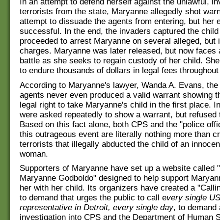
In an attempt to defend herself against the unlawful, i
terrorists from the state, Maryanne allegedly shot warni
attempt to dissuade the agents from entering, but her e
successful. In the end, the invaders captured the child
proceeded to arrest Maryanne on several alleged, but i
charges. Maryanne was later released, but now faces 
battle as she seeks to regain custody of her child. She
to endure thousands of dollars in legal fees throughout
According to Maryanne's lawyer, Wanda A. Evans, the
agents never even produced a valid warrant showing t
legal right to take Maryanne's child in the first place. In
were asked repeatedly to show a warrant, but refused 
Based on this fact alone, both CPS and the "police offi
this outrageous event are literally nothing more than c
terrorists that illegally abducted the child of an innocent
woman.
Supporters of Maryanne have set up a website called "
Maryanne Godboldo" designed to help support Maryann
her with her child. Its organizers have created a "Cal
to demand that urges the public to call e
very single U
representative in Detroit, every single day
, to demand
investigation into CPS and the Department of Human S