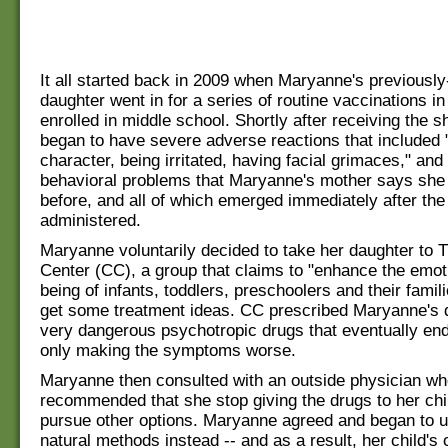
It all started back in 2009 when Maryanne's previous
daughter went in for a series of routine vaccinations in
enrolled in middle school. Shortly after receiving the sh
began to have severe adverse reactions that included "
character, being irritated, having facial grimaces," and
behavioral problems that Maryanne's mother says she
before, and all of which emerged immediately after th
administered.
Maryanne voluntarily decided to take her daughter to T
Center (CC), a group that claims to "enhance the emoti
being of infants, toddlers, preschoolers and their famili
get some treatment ideas. CC prescribed Maryanne's
very dangerous psychotropic drugs that eventually en
only making the symptoms worse.
Maryanne then consulted with an outside physician w
recommended that she stop giving the drugs to her chi
pursue other options. Maryanne agreed and began to u
natural methods instead -- and as a result, her child's 