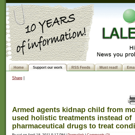
Home
Support our work
RSS Feeds
Must read!
Emai
Share
|
Armed agents kidnap child from m
used holistic treatments instead of
pharmaceutical drugs to treat condi
By
sal
on
April 18, 2011 5:17 PM
|
Permalink
|
Comments (2)