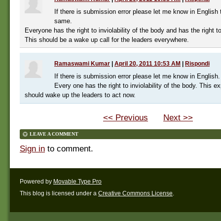
If there is submission error please let me know in English 
same.
Everyone has the right to inviolability of the body and has the right t
This should be a wake up call for the leaders everywhere.
Ramaswami Kumar
|
April 20, 2011 10:53 AM
|
Rispondi
If there is submission error please let me know in English.
Every one has the right to inviolability of the body. This ex
should wake up the leaders to act now.
<< Previous
Next >>
LEAVE A COMMENT
Sign in
to comment.
Powered by
Movable Type Pro
This blog is licensed under a
Creative Commons License
.