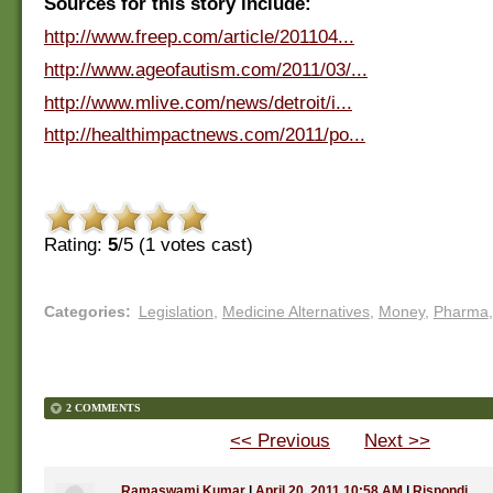
Sources for this story include:
http://www.freep.com/article/201104...
http://www.ageofautism.com/2011/03/...
http://www.mlive.com/news/detroit/i...
http://healthimpactnews.com/2011/po...
Rating:
5
/5 (
1
votes cast)
Categories
:
Legislation
,
Medicine Alternatives
,
Money
,
Pharma
,
2 COMMENTS
<< Previous
Next >>
Ramaswami Kumar
|
April 20, 2011 10:58 AM
|
Rispondi