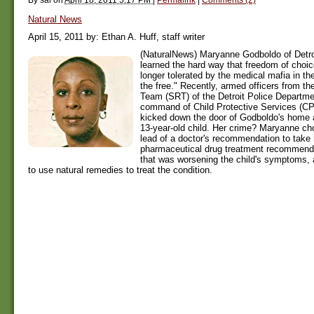
Natural News
April 15, 2011 by: Ethan A. Huff, staff writer
(NaturalNews) Maryanne Godboldo of Detroi
learned the hard way that freedom of choic
longer tolerated by the medical mafia in t
the free." Recently, armed officers from t
Team (SRT) of the Detroit Police Departme
command of Child Protective Services (CP
kicked down the door of Godboldo's home 
13-year-old child. Her crime? Maryanne cho
lead of a doctor's recommendation to take 
pharmaceutical drug treatment recommenda
that was worsening the child's symptoms,
to use natural remedies to treat the condition.