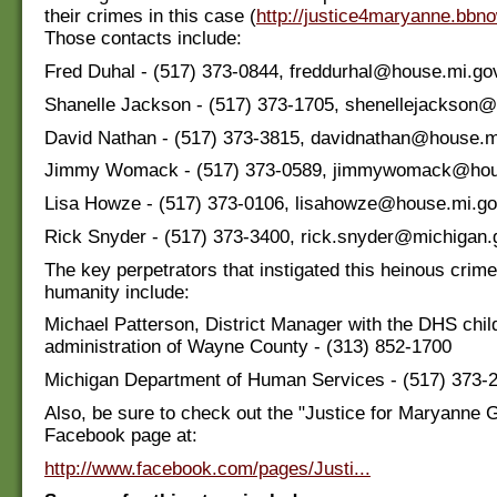
their crimes in this case (
http://justice4maryanne.bbno
Those contacts include:
Fred Duhal - (517) 373-0844, freddurhal@house.mi.go
Shanelle Jackson - (517) 373-1705, shenellejackson
David Nathan - (517) 373-3815, davidnathan@house.m
Jimmy Womack - (517) 373-0589, jimmywomack@hou
Lisa Howze - (517) 373-0106, lisahowze@house.mi.g
Rick Snyder - (517) 373-3400, rick.snyder@michigan.
The key perpetrators that instigated this heinous crime
humanity include:
Michael Patterson, District Manager with the DHS child
administration of Wayne County - (313) 852-1700
Michigan Department of Human Services - (517) 373-
Also, be sure to check out the "Justice for Maryanne 
Facebook page at:
http://www.facebook.com/pages/Justi...