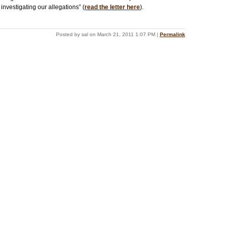
investigating our allegations” (
read the letter here
).
Posted by sal on March 21, 2011 1:07 PM
|
Permalink