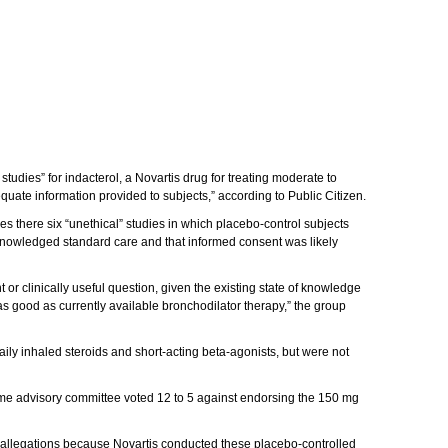
udies” for indacterol, a Novartis drug for treating moderate to
uate information provided to subjects,” according to Public Citizen.
s there six “unethical” studies in which placebo-control subjects
knowledged standard care and that informed consent was likely
or clinically useful question, given the existing state of knowledge
as good as currently available bronchodilator therapy,” the group
ily inhaled steroids and short-acting beta-agonists, but were not
ame advisory committee voted 12 to 5 against endorsing the 150 mg
our allegations because Novartis conducted these placebo-controlled