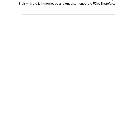
trials with the full knowledge and endorsement of the FDA. Therefore, 