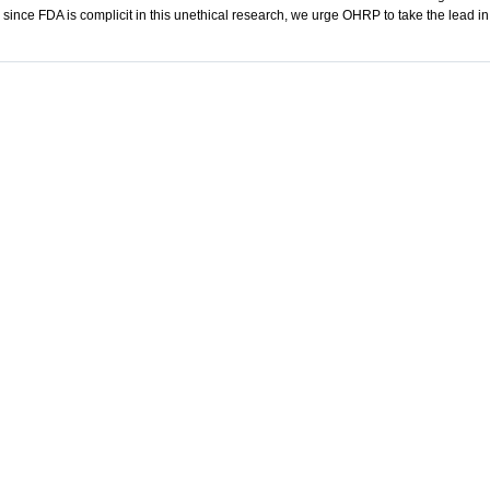
since FDA is complicit in this unethical research, we urge OHRP to take the lead in 