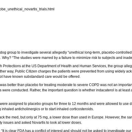
obe_unethical_novartis_trials.html
 group to investigate several allegedly “unethical long-term, placebo-controlled st
Why? “The studies were marred by a failure to minimize risk to subjects and inadeq
rch Protections at the US Department of Health and Human Services, the group allege
her way, Public Citizen charges the patients were prevented from using widely ac
ot have known substandard care would be offered.
l was better than placebo for treating moderate to severe COPD was not an important 
 were conducted. Rather, the important question is whether indacaterol is at least 
 were assigned to placebo groups for three to 12 months and were allowed to use da
 inhaled anticholinergics or to start inhaled corticosteroids.
ack the med, but only at 75 mg, a lower dose than used in Europe. However, the s
y issues and asked Novartis to look at lower doses.
 “It is clear FDA has a conflict of interest and should not be asked to investigate 