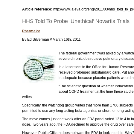
Article reference:
http://www.laleva.org/eng/2011/03/hhs_told_to_pr
HHS Told To Probe ‘Unethical’ Novartis Trials
Pharmalot
By Ed Silverman // March 16th, 2011
The federal government was asked by a watchdog
severe chronic obstructuve pulmonary disease. 
In a letter sent to the Office for Human Resea
received prolonged substandard care. Put anot
inadequate because placebo patients would n
“The scientific question of whether indacatero
about COPD treatment at the time these studies
writes.
Specifically, the watchdog group writes that more than 1700 subjects
permitted to use any long-acting beta-agonists or short- or long-acting
The move comes just one week after an FDA panel voted 13 to 4 to b
dose. Two years ago, the FDA declined to approve the drug over safet
However, Public Citizen does not want the FDA to look into this. Why?