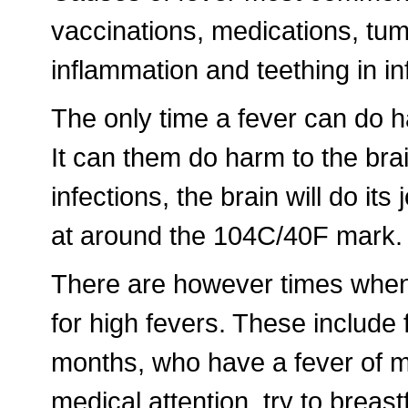
vaccinations, medications, tumo
inflammation and teething in in
The only time a fever can do 
It can them do harm to the bra
infections, the brain will do it
at around the 104C/40F mark.
There are however times when 
for high fevers. These include 
months, who have a fever of mo
medical attention, try to breast