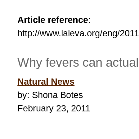
Article reference:
http://www.laleva.org/eng/20
Why fevers can actual
Natural News
by: Shona Botes
February 23, 2011