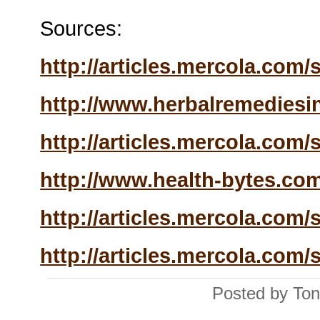
Sources:
http://articles.mercola.com/si
http://www.herbalremediesin
http://articles.mercola.com/si
http://www.health-bytes.com
http://articles.mercola.com/si
http://articles.mercola.com/si
Posted by Ton