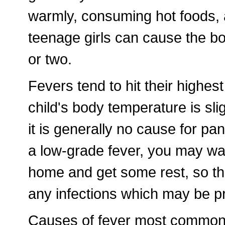
warmly, consuming hot foods, 
teenage girls can cause the b
or two.
Fevers tend to hit their highest
child's body temperature is sli
it is generally no cause for pa
a low-grade fever, you may wa
home and get some rest, so that
any infections which may be p
Causes of fever most commonly