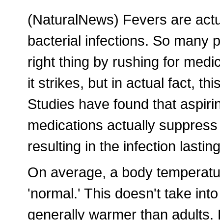
(NaturalNews) Fevers are actua
bacterial infections. So many p
right thing by rushing for medic
it strikes, but in actual fact, 
Studies have found that aspiri
medications actually suppress 
resulting in the infection lasti
On average, a body temperatu
'normal.' This doesn't take into
generally warmer than adults. 