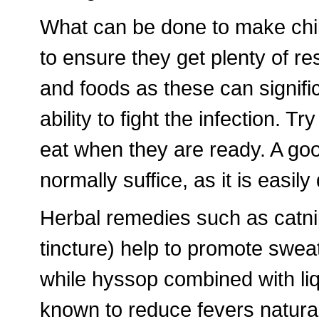
What can be done to make child
to ensure they get plenty of re
and foods as these can signif
ability to fight the infection. Tr
eat when they are ready. A go
normally suffice, as it is easily 
Herbal remedies such as catni
tincture) help to promote swea
while hyssop combined with li
known to reduce fevers natural