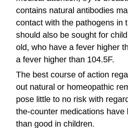
contains natural antibodies ma
contact with the pathogens in 
should also be sought for chi
old, who have a fever higher 
a fever higher than 104.5F.
The best course of action reg
out natural or homeopathic rem
pose little to no risk with reg
the-counter medications have
than good in children.