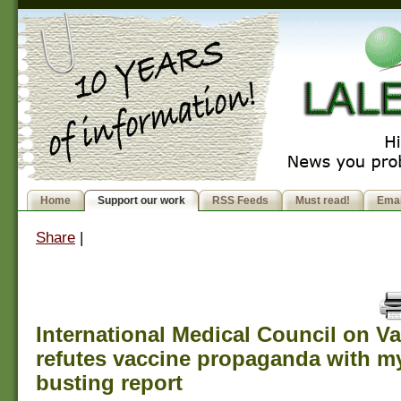
Home
Support our work
RSS Feeds
Must read!
Emai
Share
|
International Medical Council on V
refutes vaccine propaganda with m
busting report