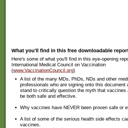
What you'll find in this free downloadable repor
Here's some of what you'll find in this eye-opening rep
International Medical Council on Vaccination
(
www.VaccinationCouncil.org
)
A list of the many MDs, PhDs, NDs and other med
professionals who are signing onto this document 
stand to critically question the myth that vaccines
be both safe and effective.
Why vaccines have NEVER been proven safe or ef
A list of some of the serious health side effects c
vaccines.