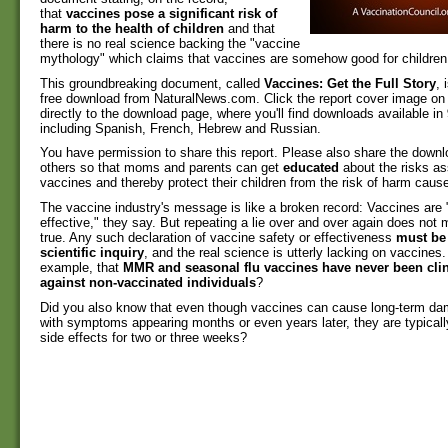
that
vaccines pose a significant risk of
harm to the health of children
and that
there is no real science backing the "vaccine
mythology" which claims that vaccines are somehow good for children
This groundbreaking document, called
Vaccines: Get the Full Story
, 
free download from NaturalNews.com. Click the report cover image on t
directly to the download page, where you'll find downloads available in
including Spanish, French, Hebrew and Russian.
You have permission to share this report. Please also share the down
others so that moms and parents can get
educated
about the risks as
vaccines and thereby protect their children from the risk of harm caus
The vaccine industry's message is like a broken record: Vaccines are 
effective," they say. But repeating a lie over and over again does not 
true. Any such declaration of vaccine safety or effectiveness
must be
scientific inquiry
, and the real science is utterly lacking on vaccines
example, that
MMR and seasonal flu vaccines have never been clini
against non-vaccinated individuals
?
Did you also know that even though vaccines can cause long-term dam
with symptoms appearing months or even years later, they are typicall
side effects for two or three weeks?