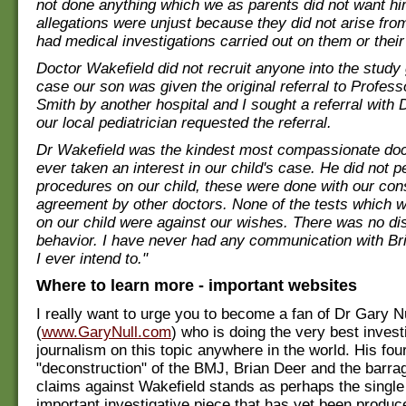
not done anything which we as parents did not want hi
allegations were unjust because they did not arise fr
had medical investigations carried out on them or their
Doctor Wakefield did not recruit anyone into the study 
case our son was given the original referral to Profes
Smith by another hospital and I sought a referral with 
our local pediatrician requested the referral.
Dr Wakefield was the kindest most compassionate do
ever taken an interest in our child's case. He did not 
procedures on our child, these were done with our con
agreement by other doctors. None of the tests which 
on our child were against our wishes. There was no dis
behavior. I have never had any communication with Br
I ever intend to."
Where to learn more - important websites
I really want to urge you to become a fan of Dr Gary N
(
www.GaryNull.com
) who is doing the very best invest
journalism on this topic anywhere in the world. His fou
"deconstruction" of the BMJ, Brian Deer and the barrag
claims against Wakefield stands as perhaps the singl
important investigative piece that has yet been produc