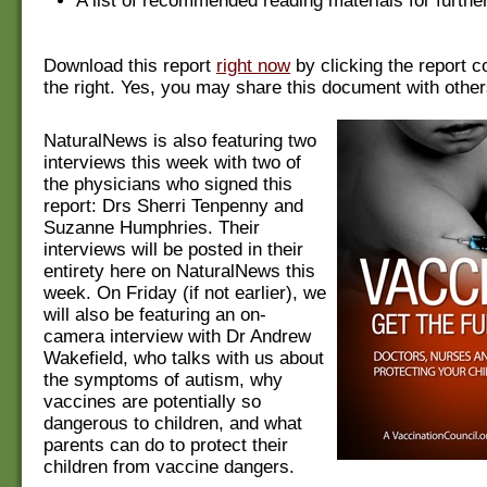
A list of recommended reading materials for furthe
Download this report
right now
by clicking the report 
the right. Yes, you may share this document with other
NaturalNews is also featuring two
interviews this week with two of
the physicians who signed this
report: Drs Sherri Tenpenny and
Suzanne Humphries. Their
interviews will be posted in their
entirety here on NaturalNews this
week. On Friday (if not earlier), we
will also be featuring an on-
camera interview with Dr Andrew
Wakefield, who talks with us about
the symptoms of autism, why
vaccines are potentially so
dangerous to children, and what
parents can do to protect their
children from vaccine dangers.