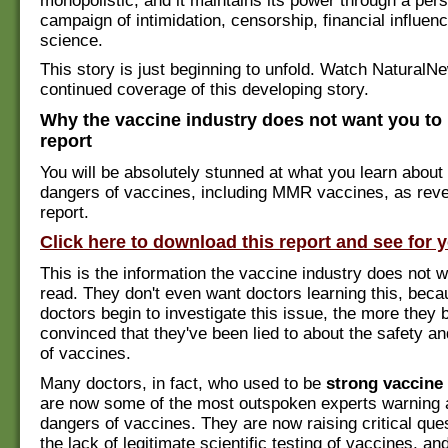
monopolistic, and it maintains its power through a pers
campaign of intimidation, censorship, financial influe
science.
This story is just beginning to unfold. Watch NaturalN
continued coverage of this developing story.
Why the vaccine industry does not want you to 
report
You will be absolutely stunned at what you learn about
dangers of vaccines, including MMR vaccines, as revea
report.
Click here to download this report and see for y
This is the information the vaccine industry does not w
read. They don't even want doctors learning this, bec
doctors begin to investigate this issue, the more they
convinced that they've been lied to about the safety a
of vaccines.
Many doctors, in fact, who used to be
strong vaccine
are now some of the most outspoken experts warning 
dangers of vaccines. They are now raising critical que
the lack of legitimate scientific testing of vaccines, an