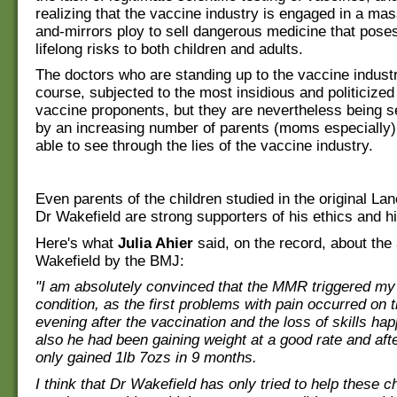
realizing that the vaccine industry is engaged in a m
and-mirrors ploy to sell dangerous medicine that poses
lifelong risks to both children and adults.
The doctors who are standing up to the vaccine industr
course, subjected to the most insidious and politicized
vaccine proponents, but they are nevertheless being 
by an increasing number of parents (moms especially
able to see through the lies of the vaccine industry.
Even parents of the children studied in the original La
Dr Wakefield are strong supporters of his ethics and h
Here's what
Julia Ahier
said, on the record, about the
Wakefield by the BMJ:
"I am absolutely convinced that the MMR triggered my
condition, as the first problems with pain occurred on th
evening after the vaccination and the loss of skills ha
also he had been gaining weight at a good rate and af
only gained 1lb 7ozs in 9 months.
I think that Dr Wakefield has only tried to help these c