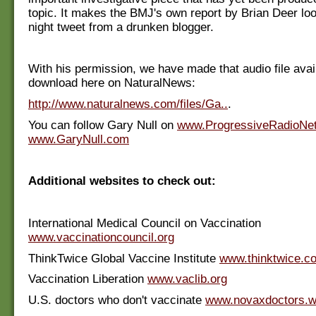
topic. It makes the BMJ's own report by Brian Deer look
night tweet from a drunken blogger.
With his permission, we have made that audio file avail
download here on NaturalNews:
http://www.naturalnews.com/files/Ga..
.
You can follow Gary Null on
www.ProgressiveRadioNe
www.GaryNull.com
Additional websites to check out:
International Medical Council on Vaccination
www.vaccinationcouncil.org
ThinkTwice Global Vaccine Institute
www.thinktwice.c
Vaccination Liberation
www.vaclib.org
U.S. doctors who don't vaccinate
www.novaxdoctors.