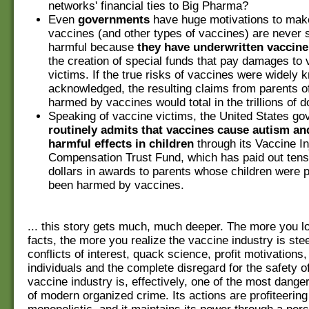
networks' financial ties to Big Pharma?
Even
governments
have huge motivations to ma
vaccines (and other types of vaccines) are never 
harmful because
they have underwritten vaccine
the creation of special funds that pay damages to
victims. If the true risks of vaccines were widely
acknowledged, the resulting claims from parents of
harmed by vaccines would total in the trillions of do
Speaking of vaccine victims, the United States g
routinely admits that vaccines cause autism an
harmful effects in children
through its Vaccine In
Compensation Trust Fund, which has paid out tens 
dollars in awards to parents whose children were 
been harmed by vaccines.
... this story gets much, much deeper. The more you lo
facts, the more you realize the vaccine industry is ste
conflicts of interest, quack science, profit motivations,
individuals and the complete disregard for the safety o
vaccine industry is, effectively, one of the most dang
of modern organized crime. Its actions are profiteerin