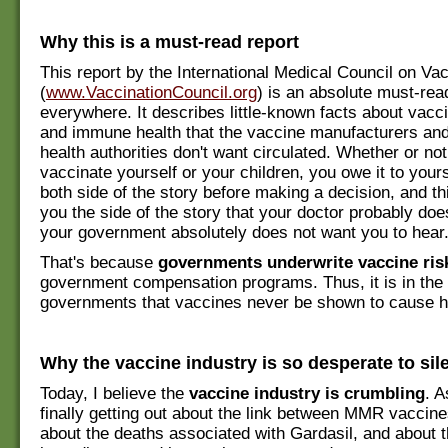
Why this is a must-read report
This report by the International Medical Council on Vac
(
www.VaccinationCouncil.org
) is an absolute must-rea
everywhere. It describes little-known facts about vacci
and immune health that the vaccine manufacturers an
health authorities don't want circulated. Whether or no
vaccinate yourself or your children, you owe it to yours
both side of the story before making a decision, and thi
you the side of the story that your doctor probably do
your government absolutely does not want you to hear
That's because
governments underwrite vaccine ris
government compensation programs. Thus, it is in the 
governments that vaccines never be shown to cause 
Why the vaccine industry is so desperate to sil
Today, I believe the
vaccine industry is crumbling
. A
finally getting out about the link between MMR vaccin
about the deaths associated with Gardasil, and about t