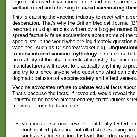
ingredients used in vaccines, more and more parents
well-informed and choosing to
avoid vaccinating thei
This is causing the vaccine industry to react with a se
desperation. That's why the British Medical Journal (
resorted to using articles written by a blogger named B
spread factually false accusations about some of the 
specialists in the world who are legitimately questionin
vaccines (such as Dr Andrew Wakefield).
Unquestion
to conventional vaccine mythology
is so central to 
profitability of the pharmaceutical industry that vaccin
manufacturers will resort to practically anything to prote
and try to silence anyone who questions what can only
dogmatic delusion of vaccine safety and effectiveness
Vaccine advocates refuse to debate actual facts about
That's because the facts, if revealed, would reveal the
industry to be based almost entirely on fraudulent scie
motives. Those facts include:
Vaccines are almost never scientifically tested in
double-blind, placebo-controlled studies using pro
such as saline solution. Instead, the industry use