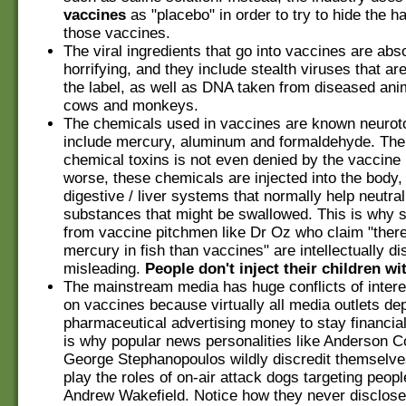
vaccines
as "placebo" in order to try to hide the 
those vaccines.
The viral ingredients that go into vaccines are abs
horrifying, and they include stealth viruses that are
the label, as well as DNA taken from diseased an
cows and monkeys.
The chemicals used in vaccines are known neuroto
include mercury, aluminum and formaldehyde. The
chemical toxins is not even denied by the vaccine
worse, these chemicals are injected into the body,
digestive / liver systems that normally help neutral
substances that might be swallowed. This is why 
from vaccine pitchmen like Dr Oz who claim "ther
mercury in fish than vaccines" are intellectually d
misleading.
People don't inject their children wit
The mainstream media has huge conflicts of interes
on vaccines because virtually all media outlets d
pharmaceutical advertising money to stay financiall
is why popular news personalities like Anderson 
George Stephanopoulos wildly discredit themselv
play the roles of on-air attack dogs targeting peopl
Andrew Wakefield. Notice how they never disclose