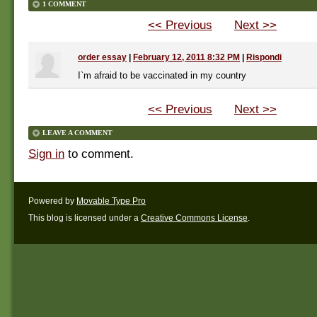
1 COMMENT
<< Previous
Next >>
order essay
|
February 12, 2011 8:32 PM
|
Rispondi
I`m afraid to be vaccinated in my country
<< Previous
Next >>
LEAVE A COMMENT
Sign in
to comment.
Powered by
Movable Type Pro
This blog is licensed under a
Creative Commons License
.