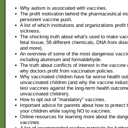
Why autism is associated with vaccines.
The profit motivation behind the pharmaceutical in
persistent vaccine push.
A list of which institutions and organizations profit
sickness.
The shocking truth about what's used to make vac
fetal tissue, 59 different chemicals, DNA from dis
and more).
An overview of some of the most dangerous vaccin
including aluminum and formaldehyde.
The truth about conflicts of interest in the vaccin
why doctors profit from vaccination policies.
Why vaccinated children have far worse health o
unvaccinated children (and why the vaccine indust
test vaccines against the long-term health outcom
unvaccinated children).
How to opt out of "mandatory" vaccines.
Important advice for parents about how to protect t
your children while saying NO to vaccines.
Online resources for learning more about the dang
vaccines.