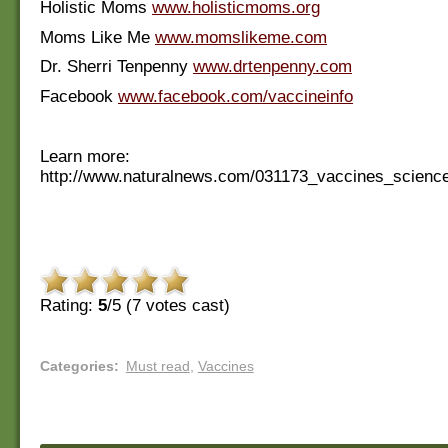
Holistic Moms
www.holisticmoms.org
Moms Like Me
www.momslikeme.com
Dr. Sherri Tenpenny
www.drtenpenny.com
Facebook
www.facebook.com/vaccineinfo
Learn more:
http://www.naturalnews.com/031173_vaccines_scien
Rating:
5
/5 (
7
votes cast)
Categories
:
Must read
,
Vaccines