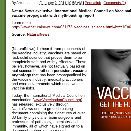
By
Archimede
on
February 2, 2011 10:58 AM
|
Permalink
|
Comments (1)
NaturalNews exclusive: International Medical Council on Vaccinat
vaccine propaganda with myth-busting report
Learn more:
http://www.naturalnews.com/031173_vaccines_science.html#ixzz1C
Source:
NaturalNews
(NaturalNews) To hear it from proponents of
the vaccine industry, vaccines are based on
rock-solid science that proves them to be
completely safe and widely effective. These
beliefs, however, are not factually based on
real science but rather a
persistent vaccine
mythology
that has been propagandized by
the vaccine industry, medical practitioners
and even governments which underwrite
vaccine risks.
Today, the International Medical Council on
Vaccination (
www.VaccinationCouncil.org
)
has released, exclusively through
NaturalNews.com, a groundbreaking
document containing the signatures of over
80 family physicians, brain surgeons and
professors of pathology, chemistry and
immunity, all of which have signed on to a
document stating, on the record,