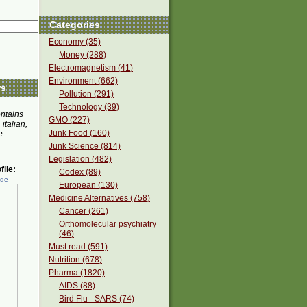
Categories
Economy (35)
Money (288)
Electromagnetism (41)
Environment (662)
rs
Pollution (291)
Technology (39)
ontains
GMO (227)
 italian,
Junk Food (160)
e
Junk Science (814)
Legislation (482)
ile:
Codex (89)
ede
European (130)
Medicine Alternatives (758)
Cancer (261)
Orthomolecular psychiatry
(46)
Must read (591)
Nutrition (678)
Pharma (1820)
AIDS (88)
Bird Flu - SARS (74)