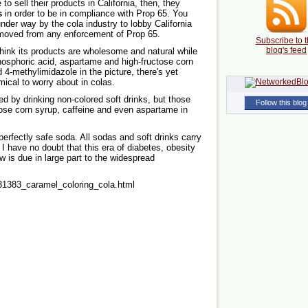
to sell their products in California, then, they
s
in order to be in compliance with Prop 65. You
under way by the cola industry to lobby California
emoved from any enforcement of Prop 65.
Subscribe to t
blog's feed
hink its products are wholesome and natural while
phosphoric acid, aspartame and high-fructose corn
4-methylimidazole in the picture, there's yet
ical to worry about in colas.
d by drinking non-colored soft drinks, but those
Follow this blog
ctose corn syrup, caffeine and even aspartame in
 perfectly safe soda. All sodas and soft drinks carry
. I have no doubt that this era of diabetes, obesity
w is due in large part to the widespread
31383_caramel_coloring_cola.html