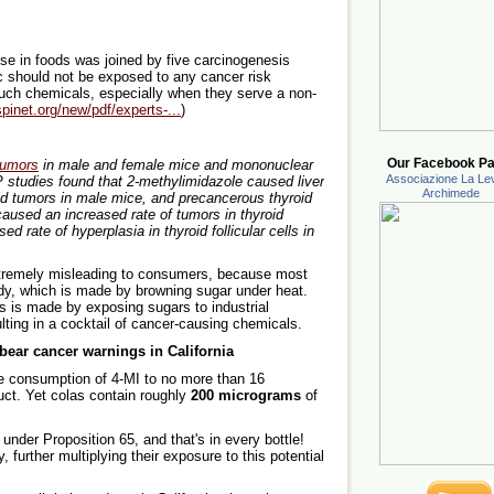
se in foods was joined by five carcinogenesis
c should not be exposed to any cancer risk
uch chemicals, especially when they serve a non-
spinet.org/new/pdf/experts-...
)
Our Facebook Pa
umors
in male and female mice and mononuclear
Associazione La Lev
P studies found that 2-methylimidazole caused liver
Archimede
id tumors in male mice, and precancerous thyroid
caused an increased rate of tumors in thyroid
ed rate of hyperplasia in thyroid follicular cells in
xtremely misleading to consumers, because most
andy, which is made by browning sugar under heat.
as is made by exposing sugars to industrial
lting in a cocktail of cancer-causing chemicals.
ear cancer warnings in California
the consumption of 4-MI to no more than 16
uct. Yet colas contain roughly
200 micrograms
of
 under Proposition 65, and that's in every bottle!
 further multiplying their exposure to this potential