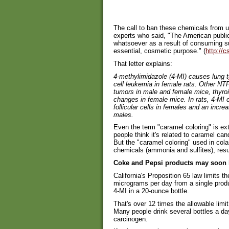
The call to ban these chemicals from u
experts who said, "The American publi
whatsoever as a result of consuming s
essential, cosmetic purpose." (
http://c
That letter explains:
4-methylimidazole (4-MI) causes lung t
cell leukemia in female rats. Other NT
tumors in male and female mice, thyro
changes in female mice. In rats, 4-MI 
follicular cells in females and an increas
males.
Even the term "caramel coloring" is e
people think it's related to caramel c
But the "caramel coloring" used in col
chemicals (ammonia and sulfites), resu
Coke and Pepsi products may soon b
California's Proposition 65 law limits 
micrograms per day from a single prod
4-MI in a 20-ounce bottle.
That's over 12 times the allowable limit
Many people drink several bottles a day,
carcinogen.