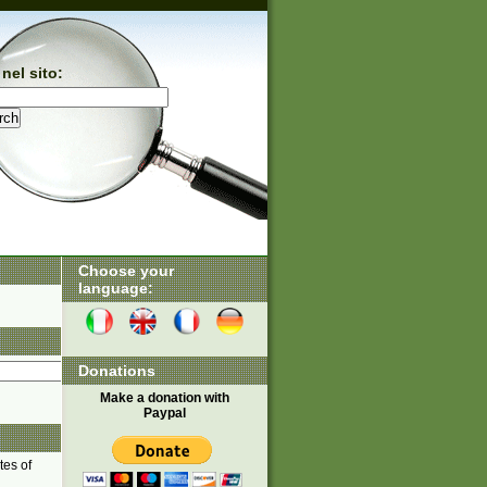
nel sito:
Choose your
language:
Donations
Make a donation with
Paypal
tes of