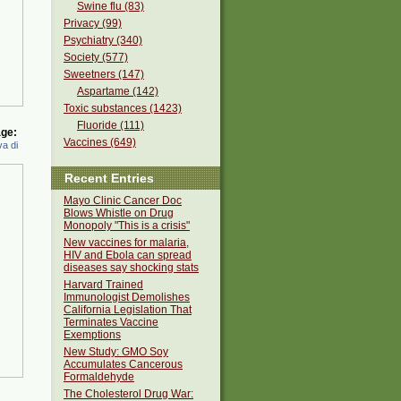
Swine flu (83)
Privacy (99)
Psychiatry (340)
Society (577)
Sweetners (147)
Aspartame (142)
Toxic substances (1423)
Fluoride (111)
ge:
Vaccines (649)
a di
Recent Entries
Mayo Clinic Cancer Doc
Blows Whistle on Drug
Monopoly "This is a crisis"
New vaccines for malaria,
HIV and Ebola can spread
diseases say shocking stats
Harvard Trained
Immunologist Demolishes
California Legislation That
Terminates Vaccine
Exemptions
New Study: GMO Soy
Accumulates Cancerous
Formaldehyde
The Cholesterol Drug War: