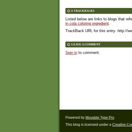
0 TRACKBACKS
Listed below are links to blogs that ref
in cola coloring ingredient
.
TrackBack URL for this entry:
http://w
LEAVE A COMMENT
Sign in
to comment.
Powered by
Movable Type Pro
This blog is licensed under a
Creative C