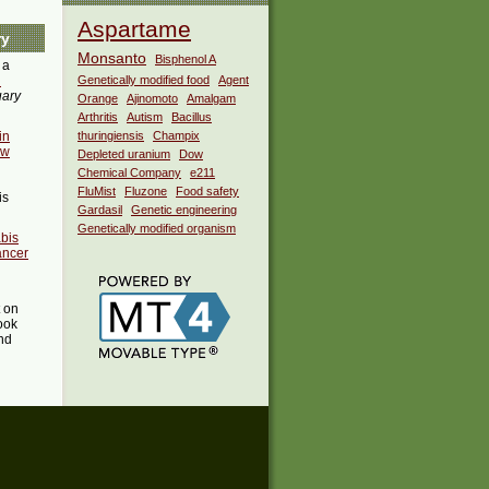
Aspartame
ry
Monsanto
Bisphenol A
 a
i
Genetically modified food
Agent
uary
Orange
Ajinomoto
Amalgam
Arthritis
Autism
Bacillus
in
thuringiensis
Champix
ow
Depleted uranium
Dow
Chemical Company
e211
FluMist
Fluzone
Food safety
is
Gardasil
Genetic engineering
Genetically modified organism
abis
ancer
t on
ook
ind