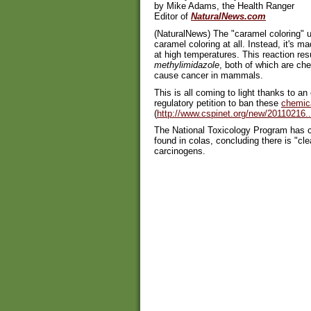
by Mike Adams, the Health Ranger
Editor of
NaturalNews.com
(NaturalNews) The "caramel coloring" use
caramel coloring at all. Instead, it's 
at high temperatures. This reaction res
methylimidazole
, both of which are c
cause cancer in mammals.
This is all coming to light thanks to an
regulatory petition to ban these
chemic
(
http://www.cspinet.org/new/20110216..
The National Toxicology Program has c
found in colas, concluding there is "cl
carcinogens.