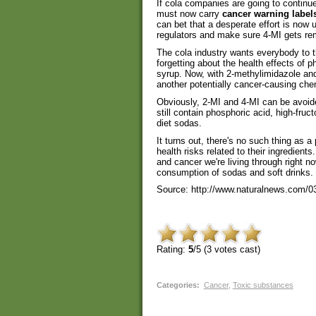
If cola companies are going to continue 
must now carry
cancer warning label
can bet that a desperate effort is now 
regulators and make sure 4-MI gets r
The cola industry wants everybody to t
forgetting about the health effects of 
syrup. Now, with 2-methylimidazole and 
another potentially cancer-causing chem
Obviously, 2-MI and 4-MI can be avoide
still contain phosphoric acid, high-fru
diet sodas.
It turns out, there's no such thing as a
health risks related to their ingredients
and cancer we're living through right no
consumption of sodas and soft drinks.
Source: http://www.naturalnews.com/0
Rating:
5
/5 (
3
votes cast)
Categories
:
Cancer
,
Toxic substances