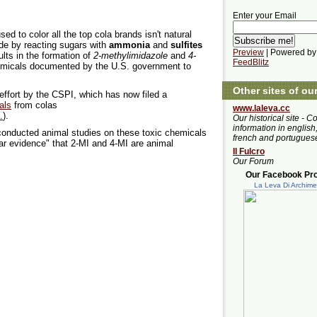
Enter your Email
d to color all the top cola brands isn't natural
made by reacting sugars with
ammonia
and
sulfites
Preview
| Powered by
ults in the formation of
2-methylimidazole
and
4-
FeedBlitz
hemicals documented by the U.S. government to
Other sites of ou
 effort by the CSPI, which has now filed a
als
from colas
www.laleva.cc
.
).
Our historical site - C
information in english,
onducted animal studies on these toxic chemicals
french and portugues
ear evidence" that 2-MI and 4-MI are animal
Il Fulcro
Our Forum
Our Facebook Prof
La Leva Di Archim