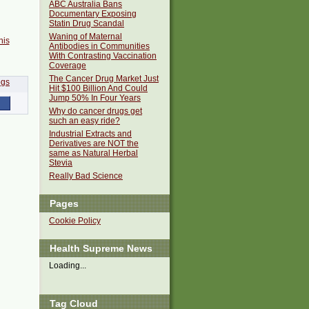
ABC Australia Bans
Documentary Exposing
Statin Drug Scandal
Waning of Maternal
his
Antibodies in Communities
With Contrasting Vaccination
Coverage
The Cancer Drug Market Just
Hit $100 Billion And Could
Jump 50% In Four Years
Why do cancer drugs get
such an easy ride?
Industrial Extracts and
Derivatives are NOT the
same as Natural Herbal
Stevia
Really Bad Science
Pages
Cookie Policy
Health Supreme News
Loading...
Tag Cloud