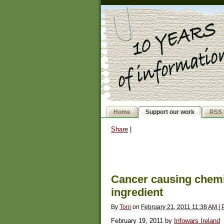
Home
Support our work
RSS 
Share
|
Cancer causing chemic
ingredient
By
Toni
on
February 21, 2011 11:38 AM
|
February 19, 2011 by
Infowars Ireland