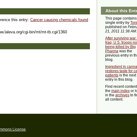
About this Ent
This page contains
erence this entry:
Cancer causing chemicals found
single entry by
Ton
published on
Febr
21, 2011 11:38 AM
.
ww.laleva.org/cgi-bin/mt/mt-tb.cgi/1360
After surviving war 
Iraq, U.S. troops n
being killed by Big
Pharma
was the
previous entry in th
blog.
Ingredient in cann
restores taste for c
patients
is the next
entry in this blog.
Find recent conten
the
main index
or l
in the
archives
to f
all content.
ommons License
.