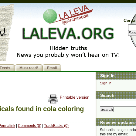
Cerca 
Feeds
Must read!
Email
Sign In
Sign In
Search
Printable version
als found in cola coloring
Receive updates
Permalink
|
Comments (0)
|
TrackBacks (0)
Subscribe to get upda
this site by email: