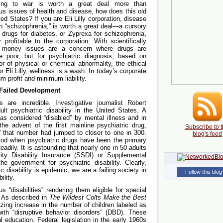
ing to war is worth a great deal more than
s issues of health and disease, how does this old
d States? If you are Eli Lilly corporation, disease
in “schizophrenia,” is worth a great deal—a cursory
e drugs for diabetes, or Zyprexa for schizophrenia,
profitable to the corporation. With scientifically
he money issues are a concern where drugs are
e poor, but for psychiatric diagnosis, based on
or of physical or chemical abnormality, the ethical
r Eli Lilly, wellness is a wash. In today’s corporate
 profit and minimum liability.
 Failed Development
s are incredible. Investigative journalist Robert
lt psychiatric disability in the United States. A
as considered “disabled” by mental illness and in
the advent of the first mainline psychiatric drug,
Subscribe to t
,” that number had jumped to closer to one in 300.
blog's feed
eriod when psychiatric drugs have been the primary
teadily. It is astounding that nearly one in 50 adults
ity Disability Insurance (SSDI) or Supplemental
 government for psychiatric disability. Clearly,
c disability is epidemic; we are a failing society in
Follow this blog
ility.
 “disabilities” rendering them eligible for special
. As described in
The Wildest Colts Make the Best
ing increase in the number of children labeled as
with “disruptive behavior disorders” (DBD). These
l education. Federal legislation in the early 1960s