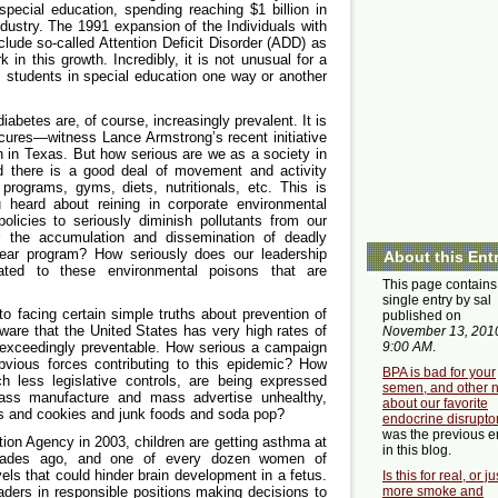
special education, spending reaching $1 billion in
ndustry. The 1991 expansion of the Individuals with
clude so-called Attention Deficit Disorder (ADD) as
k in this growth. Incredibly, it is not unusual for a
ts students in special education one way or another
iabetes are, of course, increasingly prevalent. It is
g cures—witness Lance Armstrong’s recent initiative
h in Texas. But how serious are we as a society in
d there is a good deal of movement and activity
programs, gyms, diets, nutritionals, etc. This is
eard about reining in corporate environmental
policies to seriously diminish pollutants from our
or the accumulation and dissemination of deadly
lear program? How seriously does our leadership
About this Ent
lated to these environmental poisons that are
This page contains
single entry by sal
o facing certain simple truths about prevention of
published on
aware that the United States has very high rates of
November 13, 201
9:00 AM
.
exceedingly preventable. How serious a campaign
vious forces contributing to this epidemic? How
BPA is bad for your
 less legislative controls, are being expressed
semen, and other 
mass manufacture and mass advertise unhealthy,
about our favorite
s and cookies and junk foods and soda pop?
endocrine disrupto
was the previous e
ion Agency in 2003, children are getting asthma at
in this blog.
cades ago, and one of every dozen women of
els that could hinder brain development in a fetus.
Is this for real, or ju
ders in responsible positions making decisions to
more smoke and