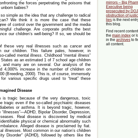
mirrors – Big Phar
nfronting the forces perpetrating the poisons that
Executive being
 unborn babies?
prosecuted by DOJ 
y so simple as the idea that any challenge to radical
obstruction of justi
rican? We think it is more the case that these
lies
is the next entr
this blog.
gree of control over the government and the media
ngful challenge. Are corporate profits the best
Find recent conten
nce our children’s well-being? If so, we should be
the
main index
or l
in the
archives
to f
all content.
 of these very real illnesses such as cancer and
 our children. This failure pales, however, in
o-called mental illness. Childhood “mental illness”
d States as an estimated 1 of 7 school age children
g, and many are on several. Our analysis of the
ld 4,000% increase in the number of children on
00 (Breeding, 2000). This is, of course, immensely
es for various specific drugs used to “treat” these
Imagined Disease
en is tragic because of the very dangerous, toxic
e tragic even if the so-called psychiatric diseases
diabetes or asthma. It is beyond tragic, however,
e “illnesses”—ADHD, Bipolar Disorder, Depression,
iseases. Real disease is discovered by medical
 identifiable physical or chemical abnormality such
mbalance. Alleged disease is proclaimed by fiat.
al illnesses. Most common in our nation’s children
vity Disorder” (ADHD), followed by others like the