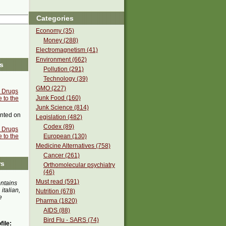
Categories
Economy (35)
Money (288)
Electromagnetism (41)
Environment (662)
s
Pollution (291)
Technology (39)
GMO (227)
c Drugs
Junk Food (160)
 to the
Junk Science (814)
ted on
Legislation (482)
Codex (89)
c Drugs
 to the
European (130)
Medicine Alternatives (758)
Cancer (261)
rs
Orthomolecular psychiatry
(46)
Must read (591)
ontains
 italian,
Nutrition (678)
e
Pharma (1820)
AIDS (88)
Bird Flu - SARS (74)
ile: