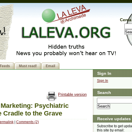
Cerca 
Feeds
Must read!
Email
Sign In
Sign In
Search
Printable version
 Marketing: Psychiatric
 Cradle to the Grave
Receive updates
ermalink
|
Comments (2)
Subscribe to get upda
this site by email: