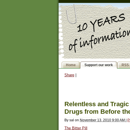
Home
Support our work
RSS 
Share
|
Relentless and Tragic
Drugs from Before the
By
sal
on
November 13, 2010 9:00 AM
|
P
The Bitter Pill