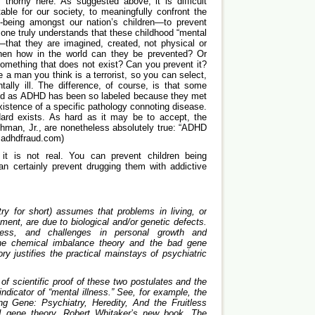
 thorny here. As suggested above, it is difficult
ble for our society, to meaningfully confront the
-being amongst our nation’s children—to prevent
ne truly understands that these childhood “mental
—that they are imagined, created, not physical or
hen how in the world can they be prevented? Or
 something that does not exist? Can you prevent it?
e a man you think is a terrorist, so you can select,
ally ill. The difference, of course, is that some
tified as ADHD has been so labeled because they met
xistence of a specific pathology connoting disease.
rd exists. As hard as it may be to accept, the
ghman, Jr., are nonetheless absolutely true: “ADHD
w.adhdfraud.com)
t is not real. You can prevent children being
an certainly prevent drugging them with addictive
try for short) assumes that problems in living, or
tment, are due to biological and/or genetic defects.
tress, and challenges in personal growth and
the chemical imbalance theory and the bad gene
ry justifies the practical mainstays of psychiatric
.
 of scientific proof of these two postulates and the
ndicator of “mental illness.” See, for example, the
g Gene: Psychiatry, Heredity, And the Fruitless
 gene theory. Robert Whitaker’s new book, The