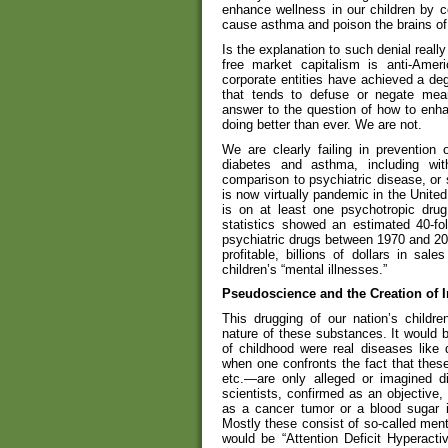
enhance wellness in our children by co
cause asthma and poison the brains of
Is the explanation to such denial reall
free market capitalism is anti-Ame
corporate entities have achieved a de
that tends to defuse or negate meani
answer to the question of how to enha
doing better than ever. We are not.
We are clearly failing in prevention
diabetes and asthma, including with
comparison to psychiatric disease, or s
is now virtually pandemic in the Unite
is on at least one psychotropic dru
statistics showed an estimated 40-fo
psychiatric drugs between 1970 and 20
profitable, billions of dollars in sal
children’s “mental illnesses.”
Pseudoscience and the Creation of 
This drugging of our nation’s childr
nature of these substances. It would b
of childhood were real diseases like 
when one confronts the fact that thes
etc.—are only alleged or imagined d
scientists, confirmed as an objective,
as a cancer tumor or a blood sugar i
Mostly these consist of so-called ment
would be “Attention Deficit Hyperacti