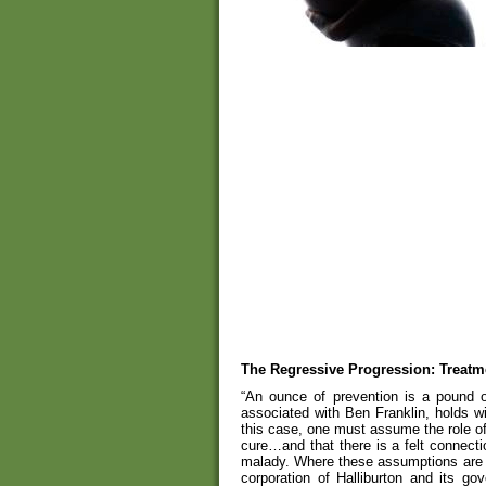
The Regressive Progression: Treatm
“An ounce of prevention is a pound of
associated with Ben Franklin, holds w
this case, one must assume the role o
cure…and that there is a felt connect
malady. Where these assumptions are no
corporation of Halliburton and its go