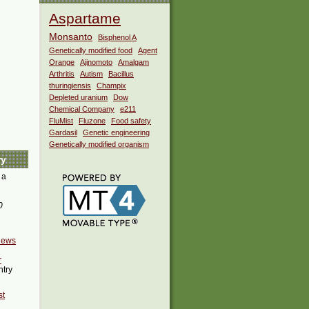
Aspartame
Monsanto
Bisphenol A
Genetically modified food
Agent
Orange
Ajinomoto
Amalgam
Arthritis
Autism
Bacillus
thuringiensis
Champix
Depleted uranium
Dow
Chemical Company
e211
FluMist
Fluzone
Food safety
Gardasil
Genetic engineering
Genetically modified organism
ry
 a
0
news
r
ntry
st