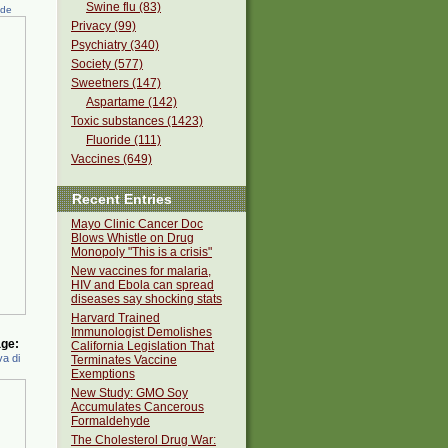
Swine flu (83)
ede
Privacy (99)
Psychiatry (340)
Society (577)
Sweetners (147)
Aspartame (142)
Toxic substances (1423)
Fluoride (111)
Vaccines (649)
Recent Entries
Mayo Clinic Cancer Doc
Blows Whistle on Drug
Monopoly "This is a crisis"
New vaccines for malaria,
HIV and Ebola can spread
diseases say shocking stats
Harvard Trained
Immunologist Demolishes
ge:
California Legislation That
a di
Terminates Vaccine
Exemptions
New Study: GMO Soy
Accumulates Cancerous
Formaldehyde
The Cholesterol Drug War: