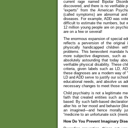
current rage named Bipolar Disord
discovered, and there is no verifiable 
“experts” from the American Psychia
(called symptoms) are abnormal and 
diseases. For example, ADD was voted
difficult to estimate the numbers, but w
12 million young people are on psychia
are on a few or several!
The enormous expansion of special educ
reflects a perversion of the original
physically handicapped children with
problems. This benevolent mandate ha
more subjective diagnoses, such as n
absolutely astounding that today abo
verifiable physical disability. These ch
criteria, given labels such as LD, AD
these diagnoses are a modern way of “b
LD and ADD serve to justify our school
educational needs, and absolve us adu
necessary changes to meet those nee
Child psychiatry is not a legitimate me
faith that created entities such as t
based. By such faith-based declarations
alter his or her mood and behavior (lik
an imagined—and hence morally jus
“medicine to an unfortunate sick (mental
How Do You Prevent Imaginary Dise