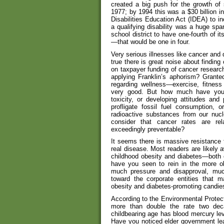
created a big push for the growth of 
1977; by 1994 this was a $30 billion i
Disabilities Education Act (IDEA) to in
a qualifying disability was a huge spar
school district to have one-fourth of i
—that would be one in four.
Very serious illnesses like cancer and d
true there is great noise about findin
on taxpayer funding of cancer researc
applying Franklin’s aphorism? Grante
regarding wellness—exercise, fitness 
very good. But how much have you h
toxicity, or developing attitudes and 
profligate fossil fuel consumption, 
radioactive substances from our nuc
consider that cancer rates are re
exceedingly preventable?
It seems there is massive resistance t
real disease. Most readers are likely 
childhood obesity and diabetes—both 
have you seen to rein in the more ob
much pressure and disapproval, much
toward the corporate entities that 
obesity and diabetes-promoting candie
According to the Environmental Protect
more than double the rate two de
childbearing age has blood mercury lev
Have you noticed elder government lea