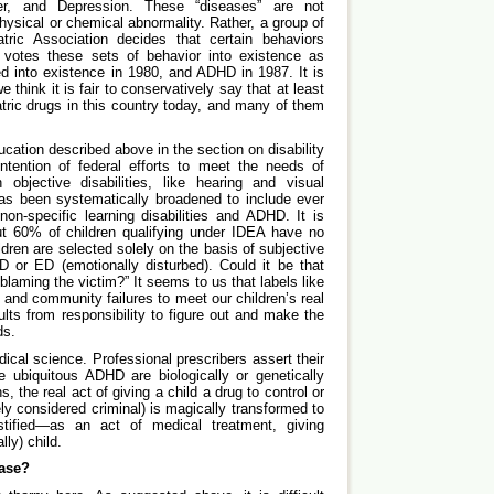
er, and Depression. These “diseases” are not
physical or chemical abnormality. Rather, a group of
tric Association decides that certain behaviors
votes these sets of behavior into existence as
 into existence in 1980, and ADHD in 1987. It is
e think it is fair to conservatively say that at least
tric drugs in this country today, and many of them
ation described above in the section on disability
 intention of federal efforts to meet the needs of
 objective disabilities, like hearing and visual
s been systematically broadened to include ever
on-specific learning disabilities and ADHD. It is
ut 60% of children qualifying under IDEA have no
ildren are selected solely on the basis of subjective
D or ED (emotionally disturbed). Could it be that
laming the victim?” It seems to us that labels like
 and community failures to meet our children’s real
lts from responsibility to figure out and make the
ds.
dical science. Professional prescribers assert their
he ubiquitous ADHD are biologically or genetically
, the real act of giving a child a drug to control or
ely considered criminal) is magically transformed to
tified—as an act of medical treatment, giving
ly) child.
ase?