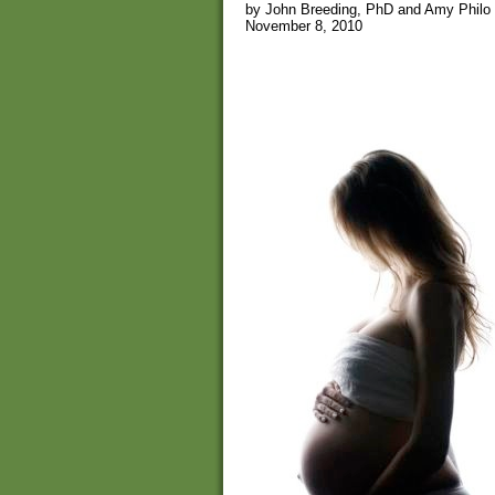
by John Breeding, PhD and Amy Philo
November 8, 2010