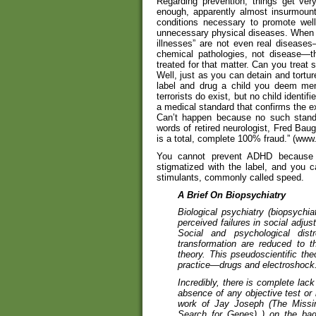
Regarding prevention, things get very
enough, apparently almost insurmounta
conditions necessary to promote well
unnecessary physical diseases. When o
illnesses” are not even real diseases
chemical pathologies, not disease—t
treated for that matter. Can you treat
Well, just as you can detain and tortur
label and drug a child you deem ment
terrorists do exist, but no child iden
a medical standard that confirms the e
Can’t happen because no such standa
words of retired neurologist, Fred Bau
is a total, complete 100% fraud.” (ww
You cannot prevent ADHD because i
stigmatized with the label, and you c
stimulants, commonly called speed.
A Brief On Biopsychiatry
Biological psychiatry (biopsychia
perceived failures in social adjus
Social and psychological dis
transformation are reduced to 
theory. This pseudoscientific theo
practice—drugs and electroshock
Incredibly, there is complete lack
absence of any objective test or i
work of Jay Joseph (The Missin
Search for Genes) ) on the bad