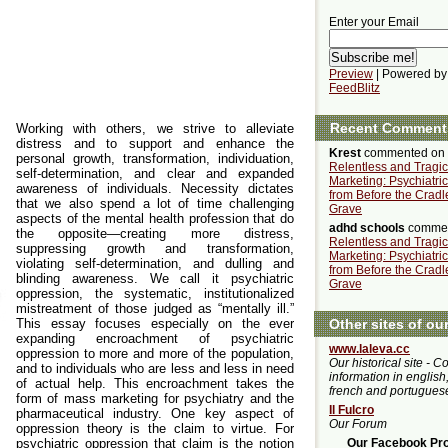
Enter your Email
Preview
| Powered by
FeedBlitz
Recent Comment
Working with others, we strive to alleviate
distress and to support and enhance the
Krest
commented on
personal growth, transformation, individuation,
Relentless and Tragic
self-determination, and clear and expanded
Marketing: Psychiatri
awareness of individuals. Necessity dictates
from Before the Cradle
that we also spend a lot of time challenging
Grave
aspects of the mental health profession that do
adhd schools
commen
the opposite—creating more distress,
Relentless and Tragic
suppressing growth and transformation,
Marketing: Psychiatri
violating self-determination, and dulling and
from Before the Cradle
blinding awareness. We call it psychiatric
Grave
oppression, the systematic, institutionalized
mistreatment of those judged as “mentally ill.”
This essay focuses especially on the ever
Other sites of ou
expanding encroachment of psychiatric
www.laleva.cc
oppression to more and more of the population,
Our historical site - C
and to individuals who are less and less in need
information in english,
of actual help. This encroachment takes the
french and portugues
form of mass marketing for psychiatry and the
Il Fulcro
pharmaceutical industry. One key aspect of
Our Forum
oppression theory is the claim to virtue. For
psychiatric oppression that claim is the notion
Our Facebook Prof