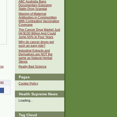
ABC Australia Bans
Documentary Exposing
Statin Drug Scandal
Waning of Maternal
Antibodies in Communities
With Contrasting Vaccination
Coverage
The Cancer Drug Market Just
Hit $100 Billion And Could
Jump 50% In Four Years
Why do cancer drugs get
such an easy ride?
Industrial Extracts and
Derivatives are NOT the
same as Natural Herbal
Stevia
his
Really Bad Science
Pages
Cookie Policy
Health Supreme News
Loading...
Tag Cloud