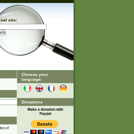
nel sito:
Choose your
language:
Donations
Make a donation with
Paypal
tes of