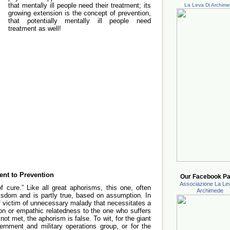
that mentally ill people need their treatment; its
La Leva Di Archim
growing extension is the concept of prevention,
that potentially mentally ill people need
treatment as well!
ent to Prevention
Our Facebook Pa
Associazione La Lev
 cure.” Like all great aphorisms, this one, often
Archimede
isdom and is partly true, based on assumption. In
f victim of unnecessary malady that necessitates a
ion or empathic relatedness to the one who suffers
t met, the aphorism is false. To wit, for the giant
vernment and military operations group, or for the