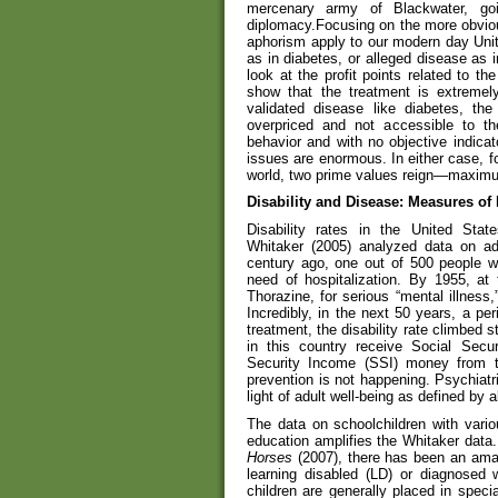
mercenary army of Blackwater, go
diplomacy.Focusing on the more obviou
aphorism apply to our modern day Unite
as in diabetes, or alleged disease as 
look at the profit points related to th
show that the treatment is extremely 
validated disease like diabetes, t
overpriced and not accessible to th
behavior and with no objective indicat
issues are enormous. In either case, fo
world, two prime values reign—maximum
Disability and Disease: Measures of
Disability rates in the United State
Whitaker (2005) analyzed data on adu
century ago, one out of 500 people w
need of hospitalization. By 1955, at 
Thorazine, for serious “mental illness
Incredibly, in the next 50 years, a p
treatment, the disability rate climbed s
in this country receive Social Secur
Security Income (SSI) money from the
prevention is not happening. Psychiatri
light of adult well-being as defined by ab
The data on schoolchildren with various
education amplifies the Whitaker data
Horses
(2007), there has been an amaz
learning disabled (LD) or diagnosed 
children are generally placed in specia