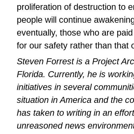
proliferation of destruction to 
people will continue awakening
eventually, those who are paid 
for our safety rather than that
Steven Forrest is a Project Arch
Florida. Currently, he is work
initiatives in several communit
situation in America and the con
has taken to writing in an effort
unreasoned news environment