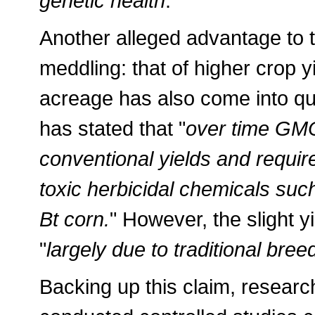
genetic health
."
Another alleged advantage to 
meddling: that of higher crop y
acreage has also come into que
has stated that "
over time GMO
conventional yields and requir
toxic herbicidal chemicals suc
Bt corn.
" However, the slight y
"
largely due to traditional br
Backing up this claim, researc