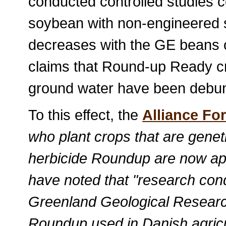
conducted controlled studies
soybean with non-engineered 
decreases with the GE beans 
claims that Round-up Ready cr
ground water have been debu
To this effect, the
Alliance For
who plant crops that are geneti
herbicide Roundup are now apply
have noted that "research co
Greenland Geological Research
Roundup used in Danish agricul