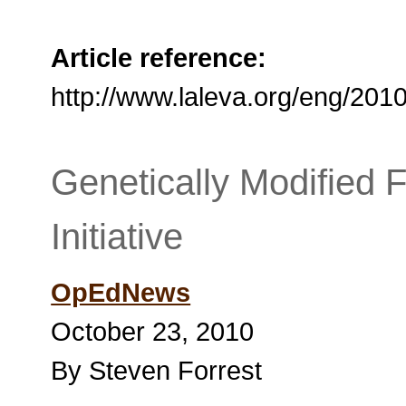
Article reference:
http://www.laleva.org/eng/201
Genetically Modified
Initiative
OpEdNews
October 23, 2010
By Steven Forrest