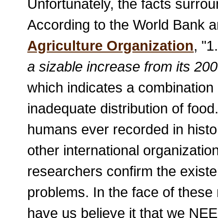
Unfortunately, the facts surro
According to the World Bank 
Agriculture Organization
, "1
a sizable increase from its 200
which indicates a combination 
inadequate distribution of food
humans ever recorded in histo
other international organizatio
researchers confirm the existe
problems. In the face of these 
have us believe it that we N