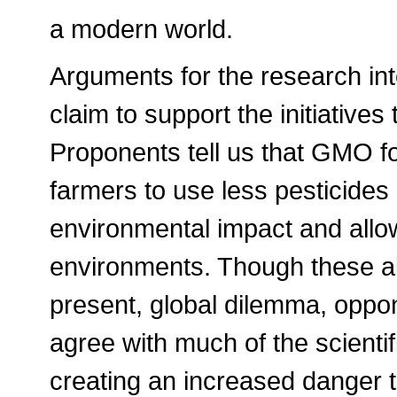
a modern world.
Arguments for the research in
claim to support the initiative
Proponents tell us that GMO fo
farmers to use less pesticides 
environmental impact and allow
environments. Though these all
present, global dilemma, oppon
agree with much of the scienti
creating an increased danger 