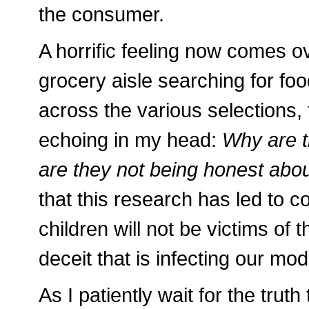
the consumer.
A horrific feeling now comes 
grocery aisle searching for foo
across the various selections
echoing in my head:
Why are t
are they not being honest about
that this research has led to c
children will not be victims o
deceit that is infecting our mo
As I patiently wait for the truth