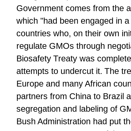
Government comes from the act
which "had been engaged in a r
countries who, on their own init
regulate GMOs through negoti
Biosafety Treaty was complete
attempts to undercut it. The tre
Europe and many African coun
partners from China to Brazil 
segregation and labeling of GM
Bush Administration had put the