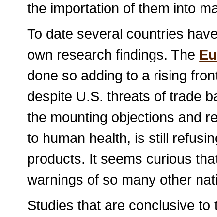
the importation of them into m
To date several countries hav
own research findings. The
Eu
done so adding to a rising fron
despite U.S. threats of trade b
the mounting objections and r
to human health, is still refus
products. It seems curious tha
warnings of so many other nat
Studies that are conclusive to