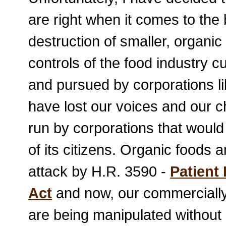
are right when it comes to the 
destruction of smaller, organi
controls of the food industry 
and pursued by corporations l
have lost our voices and our 
run by corporations that would 
of its citizens. Organic foods
attack by H.R. 3590 -
Patient
Act
and now, our commercially
are being manipulated without 