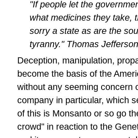
"If people let the governme
what medicines they take, t
sorry a state as are the so
tyranny." Thomas Jefferso
Deception, manipulation, prop
become the basis of the Ameri
without any seeming concern or
company in particular, which 
of this is Monsanto or so go t
crowd" in reaction to the Gene