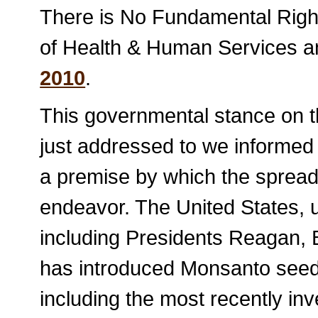
There is No Fundamental Righ
of Health & Human Services a
2010
.
This governmental stance on t
just addressed to we informed
a premise by which the sprea
endeavor. The United States, 
including Presidents Reagan,
has introduced Monsanto seed 
including the most recently inv