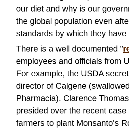
our diet and why is our gover
the global population even aft
standards by which they have 
There is a well documented "
r
employees and officials from 
For example, the USDA secret
director of Calgene (swallowe
Pharmacia). Clarence Thomas
presided over the recent case
farmers to plant Monsanto's 