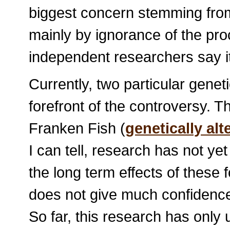
biggest concern stemming fro
mainly by ignorance of the pro
independent researchers say it
Currently, two particular geneti
forefront of the controversy. 
Franken Fish (
genetically al
I can tell, research has not y
the long term effects of these
does not give much confidence
So far, this research has only 