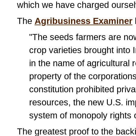
which we have charged oursel
The
Agribusiness Examiner
"The seeds farmers are now 
crop varieties brought into 
in the name of agricultural r
property of the corporations.
constitution prohibited priv
resources, the new U.S. im
system of monopoly rights 
The greatest proof to the bac