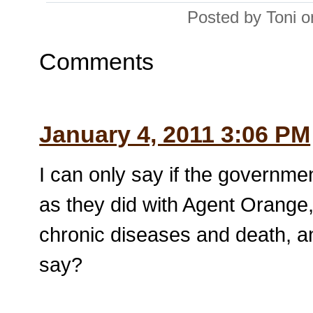
Posted by Toni 
Comments
January 4, 2011 3:06 PM
I can only say if the governm
as they did with Agent Orange, 
chronic diseases and death, an
say?