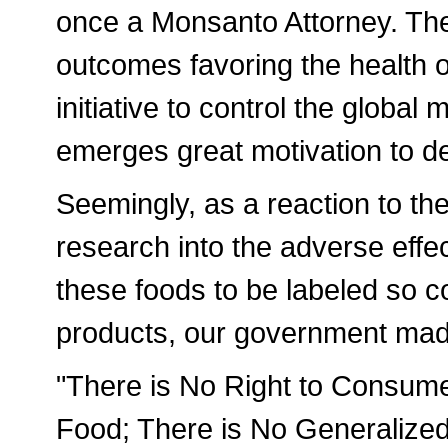
once a Monsanto Attorney. The
outcomes favoring the health o
initiative to control the global
emerges great motivation to de
Seemingly, as a reaction to th
research into the adverse eff
these foods to be labeled so c
products, our government ma
"There is No Right to Consume
Food; There is No Generalized 