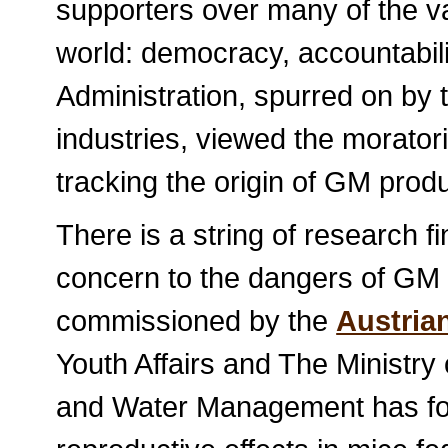
supporters over many of the val
world: democracy, accountabil
Administration, spurred on by 
industries, viewed the morator
tracking the origin of GM produc
There is a string of research f
concern to the dangers of GM 
commissioned by the
Austrian
Youth Affairs and The Ministry 
and Water Management has fou