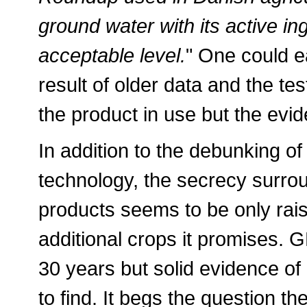
ground water with its active in
acceptable level.
" One could e
result of older data and the te
the product in use but the evid
In addition to the debunking of i
technology, the secrecy surro
products seems to be only rais
additional crops it promises. 
30 years but solid evidence of i
to find. It begs the question t