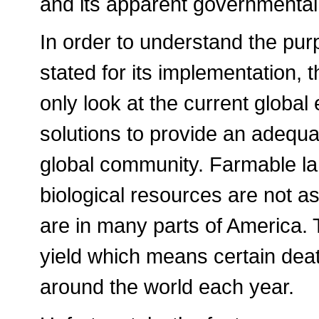
and its apparent governmental
In order to understand the pu
stated for its implementation, 
only look at the current globa
solutions to provide an adequa
global community. Farmable la
biological resources are not as
are in many parts of America.
yield which means certain dea
around the world each year.