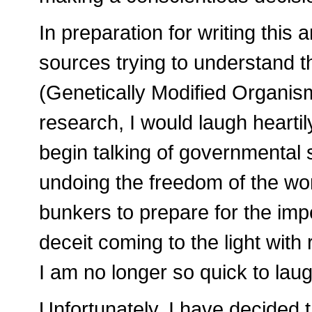
In preparation for writing this a
sources trying to understand
(Genetically Modified Organism
research, I would laugh hearti
begin talking of governmental se
undoing the freedom of the wor
bunkers to prepare for the imp
deceit coming to the light with
I am no longer so quick to laug
Unfortunately, I have decided 