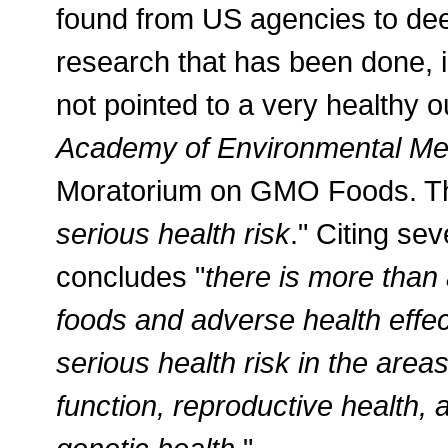
found from US agencies to deem
research that has been done, 
not pointed to a very healthy 
Academy of Environmental Me
Moratorium on GMO Foods. The
serious health risk
." Citing se
concludes "
there is more tha
foods and adverse health effe
serious health risk in the area
function, reproductive health,