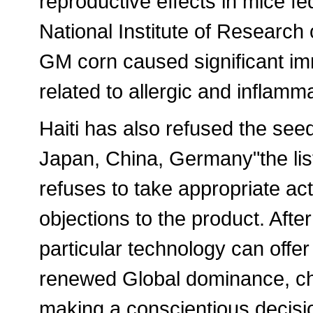
reproductive effects in mice fe
National Institute of Researc
GM corn caused significant i
related to allergic and inflam
Haiti has also refused the seed
Japan, China, Germany"the list
refuses to take appropriate act
objections to the product. Afte
particular technology can offer
renewed Global dominance, ch
making a conscientious decisio