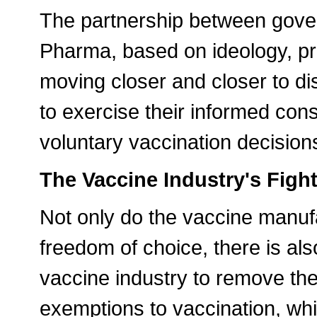
The partnership between gove
Pharma, based on ideology, pr
moving closer and closer to di
to exercise their informed con
voluntary vaccination decision
The Vaccine Industry's Figh
Not only do the vaccine manuf
freedom of choice, there is a
vaccine industry to remove the
exemptions to vaccination, whi