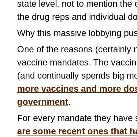
state level, not to mention t
the drug reps and individual do
Why this massive lobbying pus
One of the reasons (certainly n
vaccine mandates. The vaccine 
(and continually spends big mo
more vaccines and more dos
government
.
For every mandate they have s
are some recent ones that ha