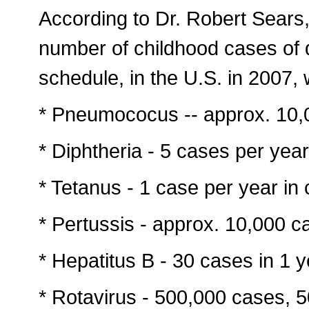
According to Dr. Robert Sears
number of childhood cases of 
schedule, in the U.S. in 2007,
* Pneumococus -- approx. 10,
* Diphtheria - 5 cases per yea
* Tetanus - 1 case per year in 
* Pertussis - approx. 10,000 c
* Hepatitus B - 30 cases in 1 y
* Rotavirus - 500,000 cases, 5