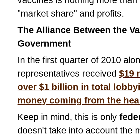
"market share" and profits.
The Alliance Between the Va
Government
In the first quarter of 2010 al
representatives received
$19 
over $1 billion in total lobb
money coming from the healt
Keep in mind, this is only
fede
doesn't take into account the m