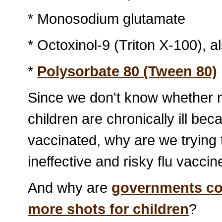
* Monosodium glutamate
* Octoxinol-9 (Triton X-100), a
*
Polysorbate 80 (Tween 80)
Since we don't know whether m
children are chronically ill be
vaccinated, why are we trying 
ineffective and risky flu vacci
And why are
governments con
more shots for children
?