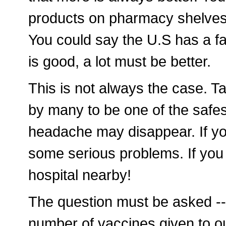
products on pharmacy shelves
You could say the U.S has a fasc
is good, a lot must be better.
This is not always the case. Ta
by many to be one of the safest
headache may disappear. If yo
some serious problems. If you 
hospital nearby!
The question must be asked --
number of vaccines given to ou