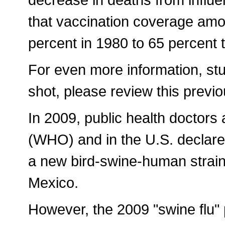
that vaccination coverage amo
percent in 1980 to 65 percent 
For even more information, stud
shot, please review this previou
In 2009, public health doctors
(WHO) and in the U.S. declar
a new bird-swine-human strain 
Mexico.
However, the 2009 "swine flu" 