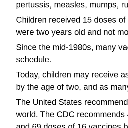
pertussis, measles, mumps, rub
Children received 15 doses of
were two years old and not more
Since the mid-1980s, many va
schedule.
Today, children may receive a
by the age of two, and as many 
The United States recommends
world. The CDC recommends 48
and 69 doses of 16 vaccines b