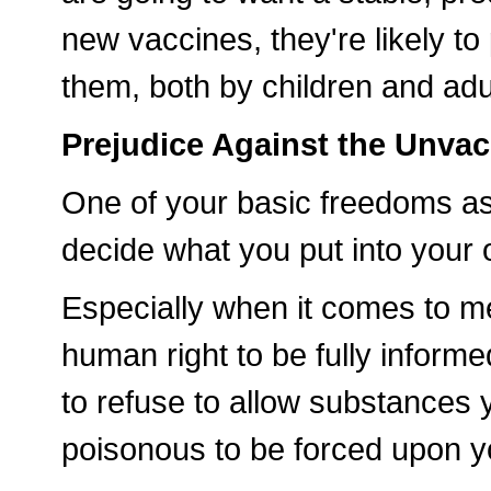
new vaccines, they're likely t
them, both by children and adu
Prejudice Against the Unva
One of your basic freedoms as
decide what you put into your
Especially when it comes to med
human right to be fully informed
to refuse to allow substances y
poisonous to be forced upon y