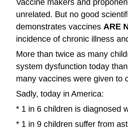
Vaccine makers and proponents w
unrelated. But no good scientif
demonstrates vaccines
ARE 
incidence of chronic illness and
More than twice as many chil
system dysfunction today than 
many vaccines were given to c
Sadly, today in America:
* 1 in 6 children is diagnosed w
* 1 in 9 children suffer from a