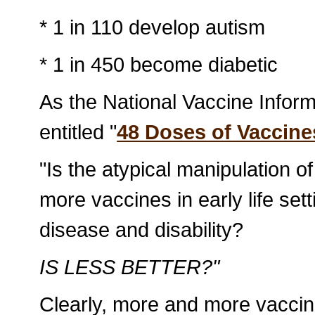
* 1 in 110 develop autism
* 1 in 450 become diabetic
As the National Vaccine Inform
entitled "
48 Doses of Vaccine
"Is the atypical manipulation
more vaccines in early life set
disease and disability?
IS LESS BETTER?"
Clearly, more and more vaccin