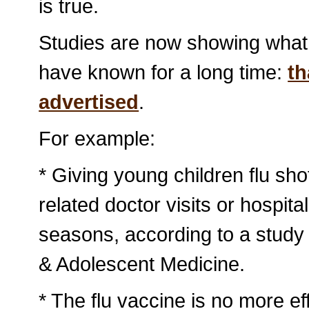
is true.
Studies are now showing what 
have known for a long time:
th
advertised
.
For example:
* Giving young children flu sh
related doctor visits or hospita
seasons, according to a study 
& Adolescent Medicine.
* The flu vaccine is no more ef