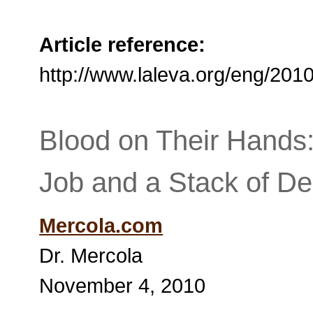
Article reference:
http://www.laleva.org/eng/20
Blood on Their Hands:
Job and a Stack of De
Mercola.com
Dr. Mercola
November 4, 2010