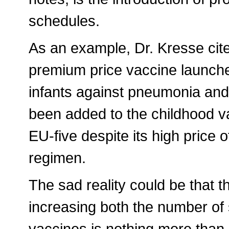
schedules.
As an example, Dr. Kresse cite
premium price vaccine launche
infants against pneumonia and
been added to the childhood v
EU-five despite its high price 
regimen.
The sad reality could be that t
increasing both the number of 
vaccines is nothing more than