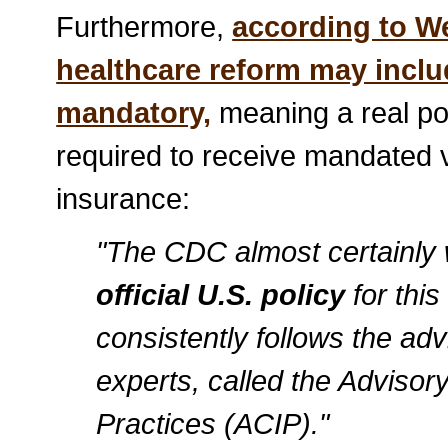
Furthermore,
according to 
healthcare reform may inclu
mandatory,
meaning a real poss
required to receive mandated v
insurance:
"The CDC almost certainly w
official U.S. policy
for this
consistently follows the adv
experts, called the Adviso
Practices (ACIP)."