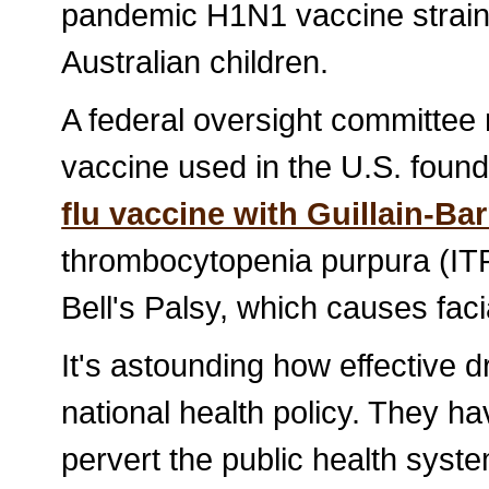
pandemic H1N1 vaccine strain
Australian children.
A federal oversight committe
vaccine used in the U.S. foun
flu vaccine with Guillain-B
thrombocytopenia purpura (ITP)
Bell's Palsy, which causes faci
It's astounding how effective 
national health policy. They h
pervert the public health syste