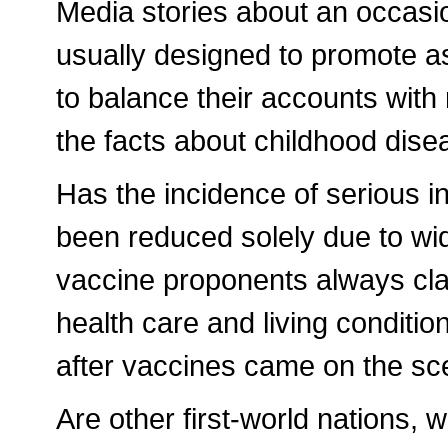
Media stories about an occasio
usually designed to promote a
to balance their accounts with 
the facts about childhood dise
Has the incidence of serious i
been reduced solely due to wi
vaccine proponents always cla
health care and living conditio
after vaccines came on the s
Are other first-world nations, 