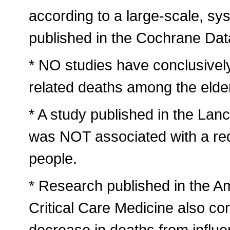
according to a large-scale, sys
published in the Cochrane Da
* NO studies have conclusively 
related deaths among the elder
* A study published in the Lanc
was NOT associated with a red
people.
* Research published in the A
Critical Care Medicine also co
decrease in deaths from influ