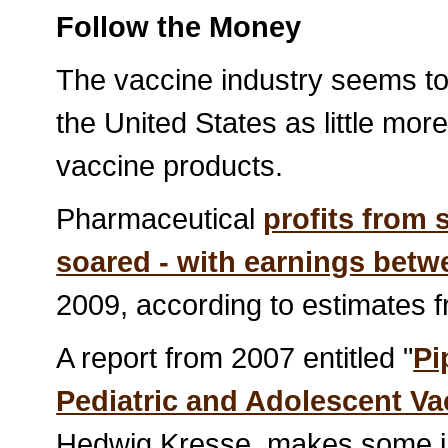
Follow the Money
The vaccine industry seems to 
the United States as little more
vaccine products.
Pharmaceutical
profits from 
soared - with earnings betwe
2009, according to estimates
A report from 2007 entitled "
Pi
Pediatric and Adolescent Va
Hedwig Kresse, makes some int