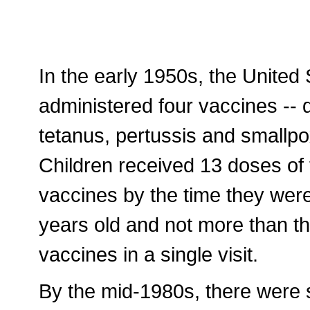
In the early 1950s, the United 
administered four vaccines -- d
tetanus, pertussis and smallpo
Children received 13 doses of 
vaccines by the time they wer
years old and not more than t
vaccines in a single visit.
By the mid-1980s, there were s