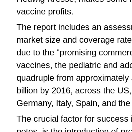
vaccine profits.
The report includes an assess
market size and coverage rates
due to the "promising commerci
vaccines, the pediatric and ad
quadruple from approximately $
billion by 2016, across the US,
Germany, Italy, Spain, and th
The crucial factor for success 
notes, is the introduction of pr