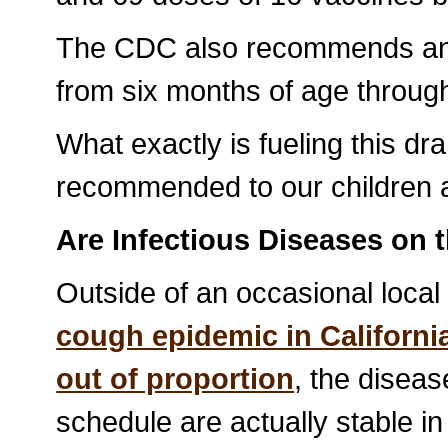
The CDC also recommends an a
from six months of age through
What exactly is fueling this dr
recommended to our children 
Are Infectious Diseases on 
Outside of an occasional local
cough epidemic in Californi
out of proportion
, the diseas
schedule are actually stable in