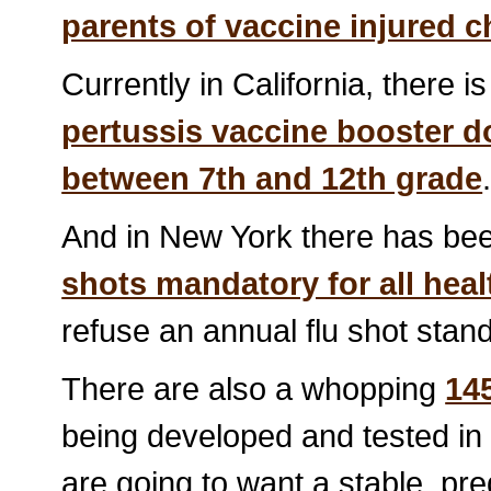
parents of vaccine injured c
Currently in California, there i
pertussis vaccine booster d
between 7th and 12th grade
And in New York there has bee
shots mandatory for all hea
refuse an annual flu shot stand 
There are also a whopping
14
being developed and tested in 
are going to want a stable, pre