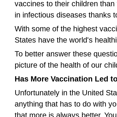
vaccines to their children than
in infectious diseases thanks t
With some of the highest vacci
States have the world's healthi
To better answer these questio
picture of the health of our chi
Has More Vaccination Led t
Unfortunately in the United St
anything that has to do with yo
that more is always better. You