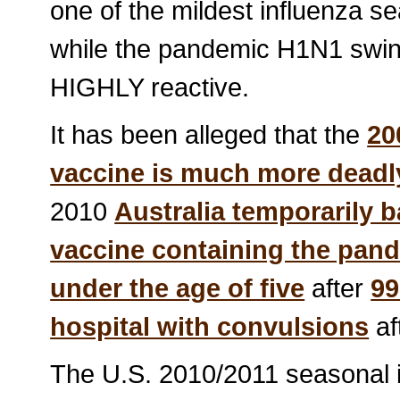
one of the mildest influenza sea
while the pandemic H1N1 swine
HIGHLY reactive.
It has been alleged that the
20
vaccine is much more deadly 
2010
Australia temporarily 
vaccine containing the pand
under the age of five
after
99
hospital with convulsions
af
The U.S. 2010/2011 seasonal i