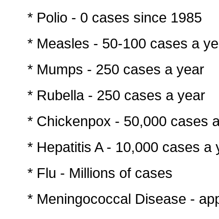
* Polio - 0 cases since 1985
* Measles - 50-100 cases a ye
* Mumps - 250 cases a year
* Rubella - 250 cases a year
* Chickenpox - 50,000 cases a
* Hepatitis A - 10,000 cases a 
* Flu - Millions of cases
* Meningococcal Disease - ap