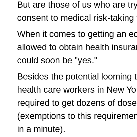
But are those of us who are try
consent to medical risk-taking
When it comes to getting an ed
allowed to obtain health insur
could soon be "yes."
Besides the potential looming t
health care workers in New Yor
required to get dozens of doses
(exemptions to this requiremen
in a minute).