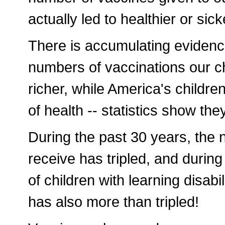
actually led to healthier or sic
There is accumulating evidence
numbers of vaccinations our 
richer, while America's childre
of health -- statistics show they
During the past 30 years, the 
receive has tripled, and durin
of children with learning disa
has also more than tripled!