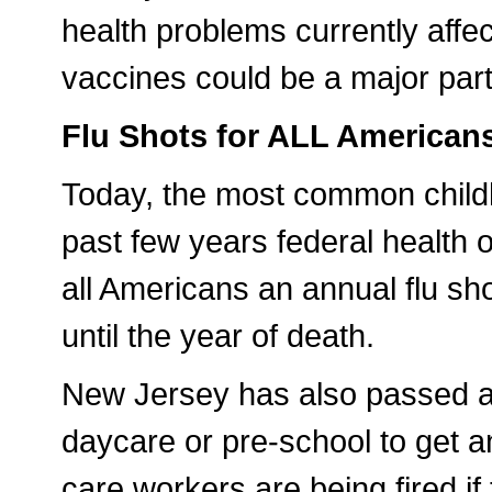
health problems currently affect
vaccines could be a major part
Flu Shots for ALL American
Today, the most common childho
past few years federal health o
all Americans an annual flu sh
until the year of death.
New Jersey has also passed a l
daycare or pre-school to get a
care workers are being fired if 