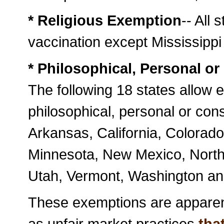
* Religious Exemption
-- All 
vaccination except Mississippi
* Philosophical, Personal o
The following 18 states allow 
philosophical, personal or cons
Arkansas, California, Colorado
Minnesota, New Mexico, North
Utah, Vermont, Washington an
These exemptions are apparent
as unfair market practices
that