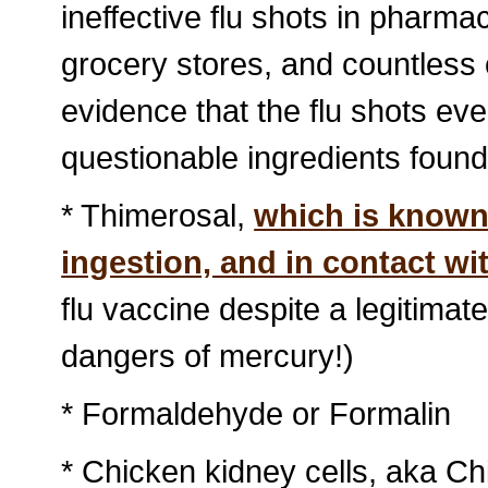
ineffective flu shots in pharma
grocery stores, and countless 
evidence that the flu shots ev
questionable ingredients found
* Thimerosal,
which is known 
ingestion, and in contact wi
flu vaccine despite a legitimat
dangers of mercury!)
* Formaldehyde or Formalin
* Chicken kidney cells, aka 