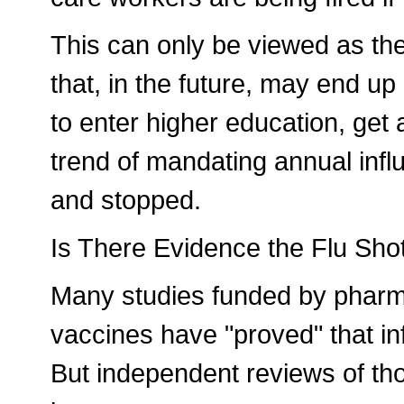
This can only be viewed as th
that, in the future, may end up
to enter higher education, get a
trend of mandating annual infl
and stopped.
Is There Evidence the Flu Shot
Many studies funded by pharm
vaccines have "proved" that inf
But independent reviews of th