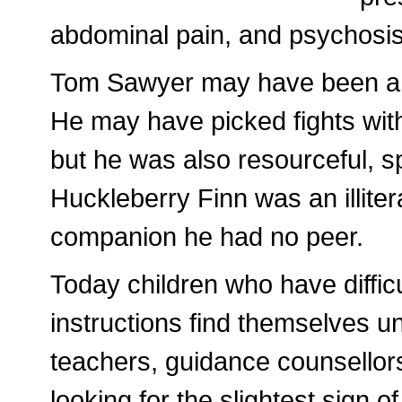
abdominal pain, and psychosis
Tom Sawyer may have been a la
He may have picked fights wit
but he was also resourceful, sp
Huckleberry Finn was an illiter
companion he had no peer.
Today children who have difficu
instructions find themselves un
teachers, guidance counsellors 
looking for the slightest sign 