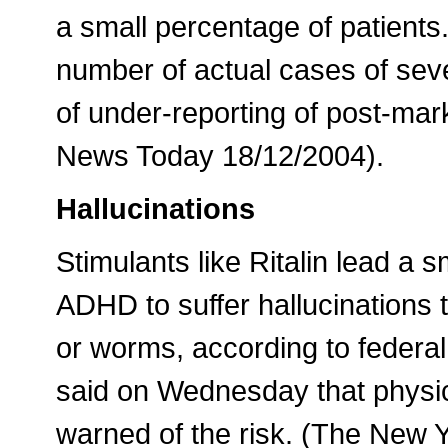
a small percentage of patients.
number of actual cases of sev
of under-reporting of post-mar
News Today 18/12/2004).
Hallucinations
Stimulants like Ritalin lead a s
ADHD to suffer hallucinations 
or worms, according to federal 
said on Wednesday that physi
warned of the risk. (The New 