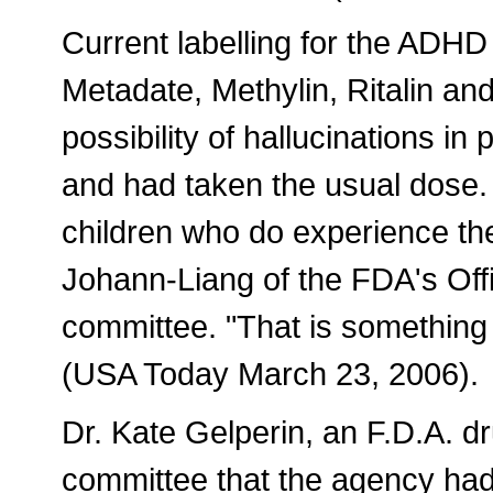
Current labelling for the ADHD
Metadate, Methylin, Ritalin an
possibility of hallucinations i
and had taken the usual dose.
children who do experience th
Johann-Liang of the FDA's Offi
committee. "That is something t
(USA Today March 23, 2006).
Dr. Kate Gelperin, an F.D.A. dr
committee that the agency had