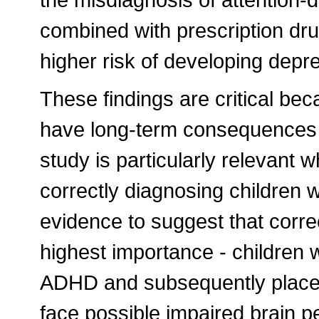
combined with prescription dru
higher risk of developing dep
These findings are critical bec
have long-term consequences 
study is particularly relevant w
correctly diagnosing children 
evidence to suggest that corre
highest importance - children 
ADHD and subsequently placed
face possible impaired brain 