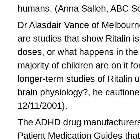
humans. (Anna Salleh, ABC Sc
Dr Alasdair Vance of Melbourne
are studies that show Ritalin is
doses, or what happens in the 
majority of children are on it 
longer-term studies of Ritalin
brain physiology?, he caution
12/11/2001).
The ADHD drug manufacturers 
Patient Medication Guides that 