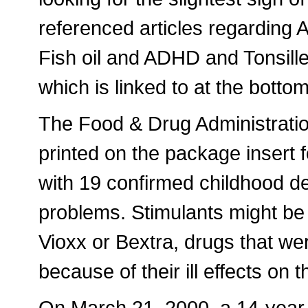
referenced articles regardi
Fish oil and ADHD and Tonsil
which is linked to at the bottom 
The Food & Drug Administrati
printed on the package insert f
with 19 confirmed childhood d
problems. Stimulants might be
Vioxx or Bextra, drugs that we
because of their ill effects on t
On March 21, 2000, a 14-year-