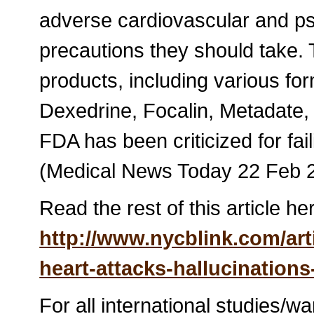
adverse cardiovascular and p
precautions they should take. 
products, including various fo
Dexedrine, Focalin, Metadate, M
FDA has been criticized for fail
(Medical News Today 22 Feb 
Read the rest of this article he
http://www.nycblink.com/art
heart-attacks-hallucination
For all international studies/w