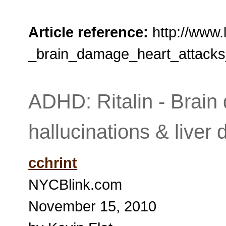
Article reference:
http://www.
_brain_damage_heart_attacks_
ADHD: Ritalin - Brain
hallucinations & live
cchrint
NYCBlink.com
November 15, 2010