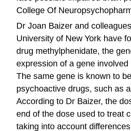
College Of Neuropsychophar
Dr Joan Baizer and colleagues 
University of New York have fo
drug methylphenidate, the gene
expression of a gene involved i
The same gene is known to be
psychoactive drugs, such as 
According to Dr Baizer, the d
end of the dose used to treat 
taking into account difference