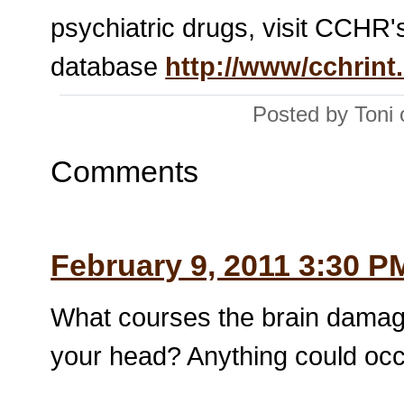
psychiatric drugs, visit CCHR's
database
http://www/cchrint
Posted by Toni
Comments
February 9, 2011 3:30 P
What courses the brain damag
your head? Anything could occu