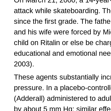
attack while skateboarding. Th
since the first grade. The fathe
and his wife were forced by Mi
child on Ritalin or else be char
educational and emotional nee
2003).
These agents substantially inc
pressure. In a placebo-control
(Adderall) administered to adu
by about 5 mm Hg; similar eff