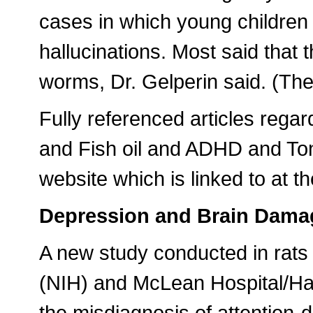
cases in which young children 
hallucinations. Most said that 
worms, Dr. Gelperin said. (Th
Fully referenced articles re
and Fish oil and ADHD and To
website which is linked to at th
Depression and Brain Dama
A new study conducted in rats b
(NIH) and McLean Hospital/Ha
the misdiagnosis of attention-d