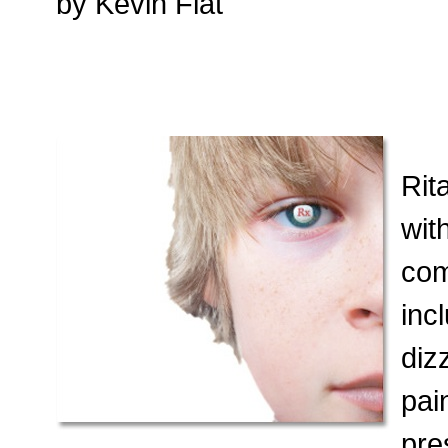
by Kevin Flat
Rit
wit
com
inc
diz
pai
pre