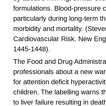
formulations. Blood-pressure 
particularly during long-term 
morbidity and mortality. (Ste
Cardiovascular Risk. New Engl
1445-1448).
The Food and Drug Administrat
professionals about a new warn
for attention deficit hyperacti
children. The labelling warns t
to liver failure resulting in dea