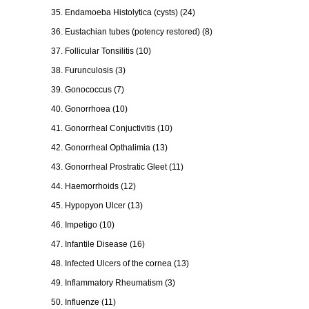
35. Endamoeba Histolytica (cysts) (24)
36. Eustachian tubes (potency restored) (8)
37. Follicular Tonsilitis (10)
38. Furunculosis (3)
39. Gonococcus (7)
40. Gonorrhoea (10)
41. Gonorrheal Conjuctivitis (10)
42. Gonorrheal Opthalimia (13)
43. Gonorrheal Prostratic Gleet (11)
44. Haemorrhoids (12)
45. Hypopyon Ulcer (13)
46. Impetigo (10)
47. Infantile Disease (16)
48. Infected Ulcers of the cornea (13)
49. Inflammatory Rheumatism (3)
50. Influenze (11)