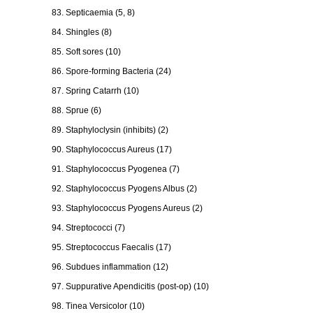
83. Septicaemia (5, 8)
84. Shingles (8)
85. Soft sores (10)
86. Spore-forming Bacteria (24)
87. Spring Catarrh (10)
88. Sprue (6)
89. Staphyloclysin (inhibits) (2)
90. Staphylococcus Aureus (17)
91. Staphylococcus Pyogenea (7)
92. Staphylococcus Pyogens Albus (2)
93. Staphylococcus Pyogens Aureus (2)
94. Streptococci (7)
95. Streptococcus Faecalis (17)
96. Subdues inflammation (12)
97. Suppurative Apendicitis (post-op) (10)
98. Tinea Versicolor (10)