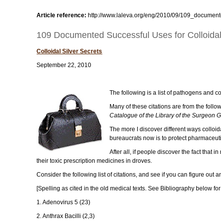
Article reference:
http://www.laleva.org/eng/2010/09/109_documente
109 Documented Successful Uses for Colloidal S
Colloidal Silver Secrets
September 22, 2010
The following is a list of pathogens and co
Many of these citations are from the foll
Catalogue of the Library of the Surgeon G
The more I discover different ways colloid
bureaucrats now is to protect pharmaceuti
After all, if people discover the fact that
their toxic prescription medicines in droves.
Consider the following list of citations, and see if you can figure out
[Spelling as cited in the old medical texts. See Bibliography below for 
1. Adenovirus 5 (23)
2. Anthrax Bacilli (2,3)