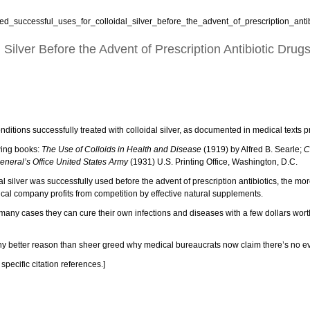
d_successful_uses_for_colloidal_silver_before_the_advent_of_prescription_antib
ilver Before the Advent of Prescription Antibiotic Drug
nditions successfully treated with colloidal silver, as documented in medical texts pri
owing books:
The Use of Colloids in Health and Disease
(1919) by Alfred B. Searle;
C
eneral’s Office United States Army
(1931) U.S. Printing Office, Washington, D.C.
al silver was successfully used before the advent of prescription antibiotics, the mo
cal company profits from competition by effective natural supplements.
 in many cases they can cure their own infections and diseases with a few dollars wor
 any better reason than sheer greed why medical bureaucrats now claim there’s no evid
specific citation references.]