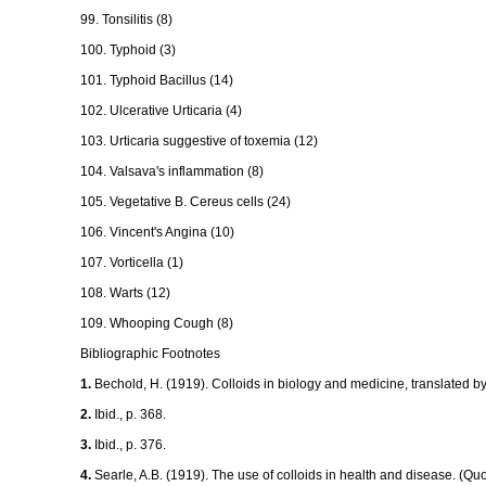
99. Tonsilitis (8)
100. Typhoid (3)
101. Typhoid Bacillus (14)
102. Ulcerative Urticaria (4)
103. Urticaria suggestive of toxemia (12)
104. Valsava's inflammation (8)
105. Vegetative B. Cereus cells (24)
106. Vincent's Angina (10)
107. Vorticella (1)
108. Warts (12)
109. Whooping Cough (8)
Bibliographic Footnotes
1.
Bechold, H. (1919). Colloids in biology and medicine, translated 
2.
Ibid., p. 368.
3.
Ibid., p. 376.
4.
Searle, A.B. (1919). The use of colloids in health and disease. (Quo