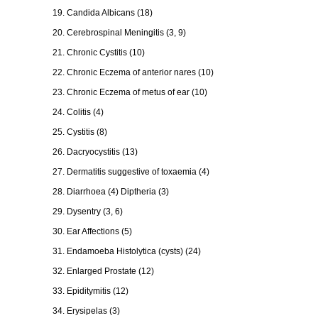
19. Candida Albicans (18)
20. Cerebrospinal Meningitis (3, 9)
21. Chronic Cystitis (10)
22. Chronic Eczema of anterior nares (10)
23. Chronic Eczema of metus of ear (10)
24. Colitis (4)
25. Cystitis (8)
26. Dacryocystitis (13)
27. Dermatitis suggestive of toxaemia (4)
28. Diarrhoea (4) Diptheria (3)
29. Dysentry (3, 6)
30. Ear Affections (5)
31. Endamoeba Histolytica (cysts) (24)
32. Enlarged Prostate (12)
33. Epiditymitis (12)
34. Erysipelas (3)