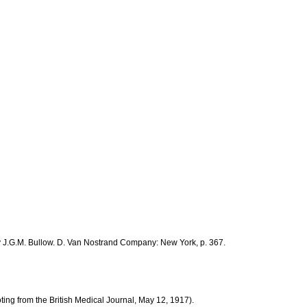
by J.G.M. Bullow. D. Van Nostrand Company: New York, p. 367.
ting from the British Medical Journal, May 12, 1917).