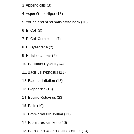
3. Appendicitis (3)
4. Asper Gillus Niger (18)
5. Axillae and blind boils of the neck (10)
6. B. Coli (3)
7. B. Coli Communis (7)
8. B. Dysenteria (2)
9. B. Tuberculosis (7)
10. Bacilliary Dysentry (4)
11. Bacillius Typhosus (21)
12. Bladder Irritation (12)
13. Blepharitis (13)
14. Bovine Rotovirus (23)
15. Boils (10)
16. Bromidrosis in axillae (12)
17. Bromidrosis in Feet (10)
18. Burns and wounds of the cornea (13)