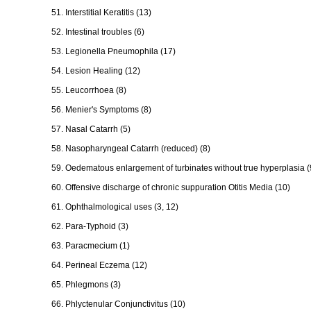
51. Interstitial Keratitis (13)
52. Intestinal troubles (6)
53. Legionella Pneumophila (17)
54. Lesion Healing (12)
55. Leucorrhoea (8)
56. Menier's Symptoms (8)
57. Nasal Catarrh (5)
58. Nasopharyngeal Catarrh (reduced) (8)
59. Oedematous enlargement of turbinates without true hyperplasia (
60. Offensive discharge of chronic suppuration Otitis Media (10)
61. Ophthalmological uses (3, 12)
62. Para-Typhoid (3)
63. Paracmecium (1)
64. Perineal Eczema (12)
65. Phlegmons (3)
66. Phlyctenular Conjunctivitus (10)