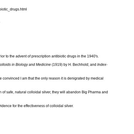
iotic_drugs.html
s
or to the advent of prescription antibiotic drugs in the 1940's.
olloids in Biology and Medicine
(1919) by H. Bechhold; and
Index-
re convinced I am that the only reason it is denigrated by medical
th of safe, natural colloidal silver, they will abandon Big Pharma and
ence for the effectiveness of colloidal silver.