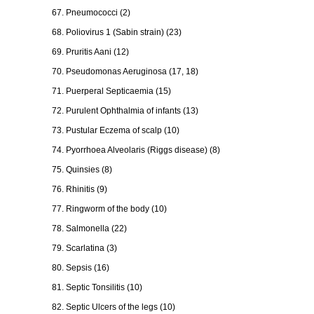
67. Pneumococci (2)
68. Poliovirus 1 (Sabin strain) (23)
69. Pruritis Aani (12)
70. Pseudomonas Aeruginosa (17, 18)
71. Puerperal Septicaemia (15)
72. Purulent Ophthalmia of infants (13)
73. Pustular Eczema of scalp (10)
74. Pyorrhoea Alveolaris (Riggs disease) (8)
75. Quinsies (8)
76. Rhinitis (9)
77. Ringworm of the body (10)
78. Salmonella (22)
79. Scarlatina (3)
80. Sepsis (16)
81. Septic Tonsilitis (10)
82. Septic Ulcers of the legs (10)