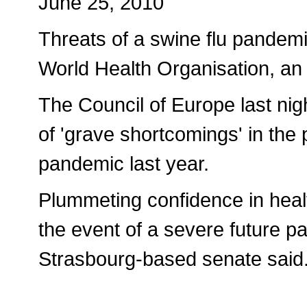
June 25, 2010
Threats of a swine flu pandemi
World Health Organisation, an
The Council of Europe last ni
of 'grave shortcomings' in the p
pandemic last year.
Plummeting confidence in healt
the event of a severe future p
Strasbourg-based senate said