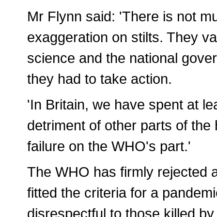
Mr Flynn said: 'There is not m
exaggeration on stilts. They v
science and the national gove
they had to take action.
'In Britain, we have spent at le
detriment of other parts of th
failure on the WHO's part.'
The WHO has firmly rejected al
fitted the criteria for a pande
disrespectful to those killed by