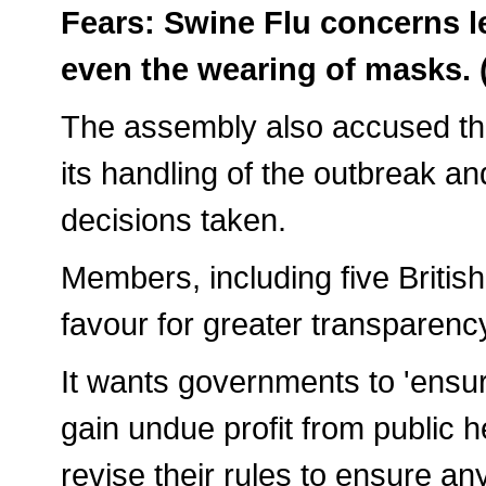
Fears: Swine Flu concerns l
even the wearing of masks.
The assembly also accused the
its handling of the outbreak a
decisions taken.
Members, including five Britis
favour for greater transparency
It wants governments to 'ensur
gain undue profit from public 
revise their rules to ensure any