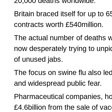
20,000 deaths worldwide.
Britain braced itself for up to
contracts worth £540million.
The actual number of deaths w
now desperately trying to unpi
of unused jabs.
The focus on swine flu also led
and widespread public fear.
Pharmaceutical companies, how
£4.6billion from the sale of va