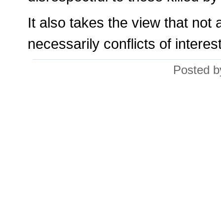
It also takes the view that not 
necessarily conflicts of interest
Posted b