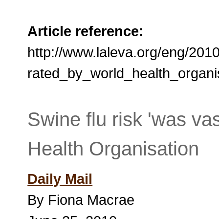
Article reference:
http://www.laleva.org/eng/201
rated_by_world_health_organi
Swine flu risk 'was va
Health Organisation
Daily Mail
By Fiona Macrae