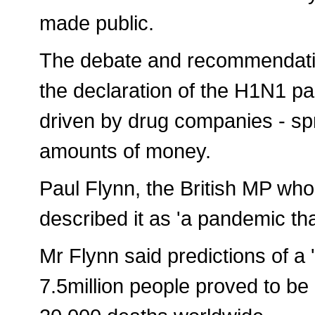
made public.
The debate and recommendatio
the declaration of the H1N1 p
driven by drug companies - sp
amounts of money.
Paul Flynn, the British MP who
described it as 'a pandemic tha
Mr Flynn said predictions of a 
7.5million people proved to be 