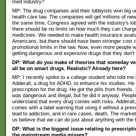
med industry?
MP: The drug companies and their lobbyists won big u
health care law. The companies will get millions of ne
the same time, Congress agreed with the industry's lob
there should be no limits on how much they can charge
medicines. We needed to make health insurance availab
Americans, but there should have been stronger cost 
promotional limits in the law. Now, even more people wil
getting dangerous and expensive drugs that they don't
DP: What do you make of theories that someday ve
all be on smart drugs. Realistic? Already here?
MP: I recently spoke to a college student who told me
Adderall, a drug for ADHD, to enhance his studies. He 
prescription for the drug. He got the pills from friends
was dangerous and illegal, but he did it anyway. Peopl
understand that every drug comes with risks. Adderall,
comes with a label warning that using it without a pres
lead to addiction, and in rare cases, death. The mark
us believe that we can do just about anything with the he
DP: What is the biggest issue relating to prescript
the mainstream media misses?