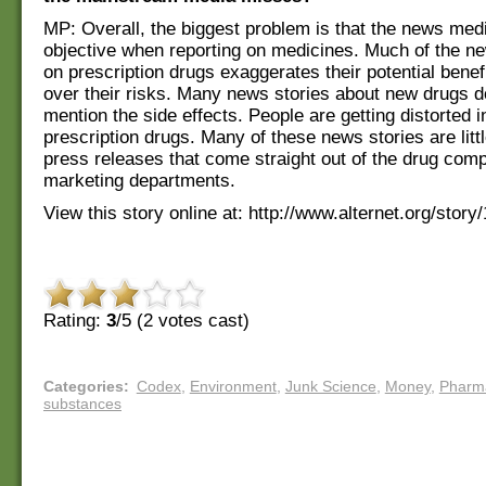
MP: Overall, the biggest problem is that the news medi
objective when reporting on medicines. Much of the n
on prescription drugs exaggerates their potential bene
over their risks. Many news stories about new drugs d
mention the side effects. People are getting distorted 
prescription drugs. Many of these news stories are litt
press releases that come straight out of the drug comp
marketing departments.
View this story online at: http://www.alternet.org/story
Rating:
3
/5 (
2
votes cast)
Categories
:
Codex
,
Environment
,
Junk Science
,
Money
,
Pharm
substances