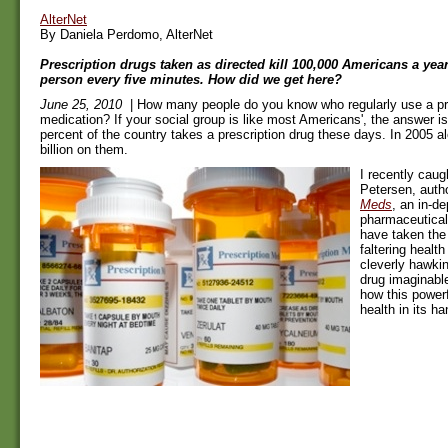
AlterNet
By Daniela Perdomo, AlterNet
Prescription drugs taken as directed kill 100,000 Americans a year
person every five minutes. How did we get here?
June 25, 2010
| How many people do you know who regularly use a pr
medication? If your social group is like most Americans', the answer is
percent of the country takes a prescription drug these days. In 2005 
billion on them.
I recently cau
Petersen, auth
Meds
, an in-de
pharmaceutical
have taken the 
faltering healt
cleverly hawkin
drug imaginabl
how this powerf
health in its ha