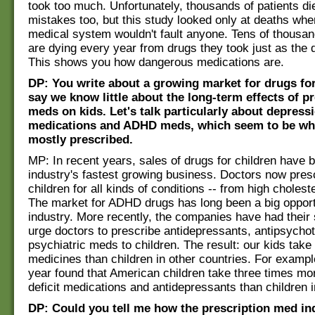
took too much. Unfortunately, thousands of patients d
mistakes too, but this study looked only at deaths whe
medical system wouldn't fault anyone. Tens of thousan
are dying every year from drugs they took just as the d
This shows you how dangerous medications are.
DP: You write about a growing market for drugs for
say we know little about the long-term effects of p
meds on kids. Let's talk particularly about depress
medications and ADHD meds, which seem to be wha
mostly prescribed.
MP: In recent years, sales of drugs for children have 
industry's fastest growing business. Doctors now prescr
children for all kinds of conditions -- from high choleste
The market for ADHD drugs has long been a big opportu
industry. More recently, the companies have had their
urge doctors to prescribe antidepressants, antipsychot
psychiatric meds to children. The result: our kids take
medicines than children in other countries. For exampl
year found that American children take three times mor
deficit medications and antidepressants than children 
DP: Could you tell me how the prescription med ind