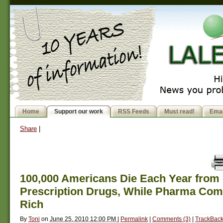
Home
Support our work
RSS Feeds
Must read!
Emai
Share
|
100,000 Americans Die Each Year from
Prescription Drugs, While Pharma Com
Rich
By
Toni
on
June 25, 2010 12:00 PM
|
Permalink
|
Comments (3)
|
TrackBack