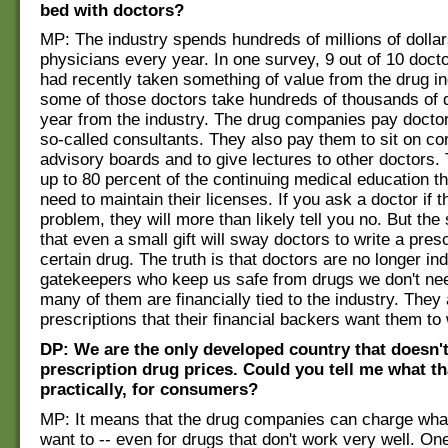
bed with doctors?
MP: The industry spends hundreds of millions of dolla
physicians every year. In one survey, 9 out of 10 doct
had recently taken something of value from the drug in
some of those doctors take hundreds of thousands of 
year from the industry. The drug companies pay doctor
so-called consultants. They also pay them to sit on co
advisory boards and to give lectures to other doctors.
up to 80 percent of the continuing medical education t
need to maintain their licenses. If you ask a doctor if th
problem, they will more than likely tell you no. But th
that even a small gift will sway doctors to write a presc
certain drug. The truth is that doctors are no longer i
gatekeepers who keep us safe from drugs we don't nee
many of them are financially tied to the industry. They 
prescriptions that their financial backers want them to 
DP: We are the only developed country that doesn't
prescription drug prices. Could you tell me what t
practically, for consumers?
MP: It means that the drug companies can charge wha
want to -- even for drugs that don't work very well. On