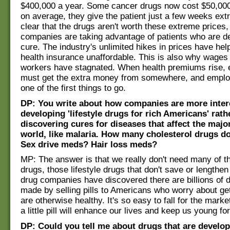
$400,000 a year. Some cancer drugs now cost $50,000
on average, they give the patient just a few weeks extra 
clear that the drugs aren't worth these extreme prices,
companies are taking advantage of patients who are de
cure. The industry's unlimited hikes in prices have he
health insurance unaffordable. This is also why wages
workers have stagnated. When health premiums rise,
must get the extra money from somewhere, and emplo
one of the first things to go.
DP: You write about how companies are more inter
developing 'lifestyle drugs for rich Americans' rath
discovering cures for diseases that affect the major
world, like malaria. How many cholesterol drugs d
Sex drive meds? Hair loss meds?
MP: The answer is that we really don't need many of t
drugs, those lifestyle drugs that don't save or lengthen 
drug companies have discovered there are billions of d
made by selling pills to Americans who worry about get
are otherwise healthy. It's so easy to fall for the marke
a little pill will enhance our lives and keep us young fo
DP: Could you tell me about drugs that are develop