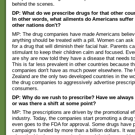
behind the scenes.
DP: What do we prescribe drugs for that other coun
In other words, what ailments do Americans suffer
other nations don't?
MP: The drug companies have made Americans believe
anything should be treated with a pill. Women can ask 
for a drug that will diminish their facial hair. Parents c
stimulant to keep their children calm and focused. Ev
are shy are now told they have a disease that needs t
This is far less prevalent in other countries because t
companies don't have as much power elsewhere. The
Zealand are the only two developed countries in the wo
the drug companies to aggressively advertise prescrip
consumers.
DP: Why do we rush to prescribe? Have we always 
or was there a shift at some point?
MP: The prescriptions are driven by the promotional eff
industry. Today, the companies start promoting a drug 
even goes to the FDA for approval. Some drugs have 
campaigns funded by more than a billion dollars. It w