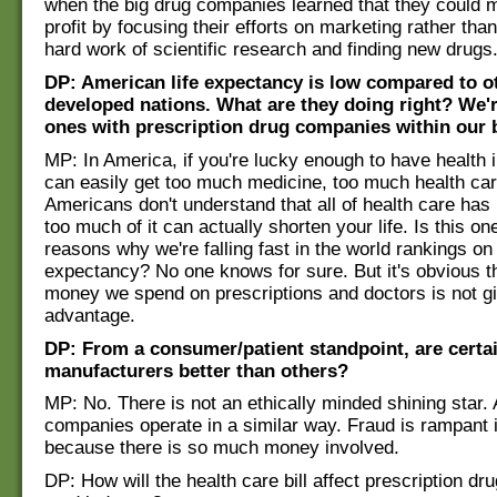
when the big drug companies learned that they could 
profit by focusing their efforts on marketing rather than
hard work of scientific research and finding new drugs
DP: American life expectancy is low compared to o
developed nations. What are they doing right? We'r
ones with prescription drug companies within our 
MP: In America, if you're lucky enough to have health 
can easily get too much medicine, too much health ca
Americans don't understand that all of health care has 
too much of it can actually shorten your life. Is this on
reasons why we're falling fast in the world rankings on 
expectancy? No one knows for sure. But it's obvious tha
money we spend on prescriptions and doctors is not g
advantage.
DP: From a consumer/patient standpoint, are certa
manufacturers better than others?
MP: No. There is not an ethically minded shining star. A
companies operate in a similar way. Fraud is rampant i
because there is so much money involved.
DP: How will the health care bill affect prescription dr