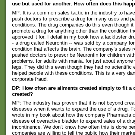
use but used for another. How often does this hap
MP: It is a common sales tactic in the industry to hav
push doctors to prescribe a drug for many uses and pa
conditions. The drug companies do this even though it is
promote a drug for anything other than the condition t
approved it for. I detail in my book how a lackluster dr
- a drug called Neurontin -- was sold by a company for
condition that affects the brain. The company's sales 
pushed doctors to prescribe Neurontin for children with
problems, for adults with mania, for just about anyone 
legs. They did this even though they had no scientific e
helped people with these conditions. This is a very da
corporate fraud.
DP: How often are ailments created simply to fit a 
created?
MP: The industry has proven that it is not beyond crea
diseases when it wants to expand the use of a drug. F
wrote in my book about how the company Pharmacia c
disease of overactive bladder to expand sales of a dru
incontinence. We don't know how often this is done b
companies are willing to tell the public how their mark