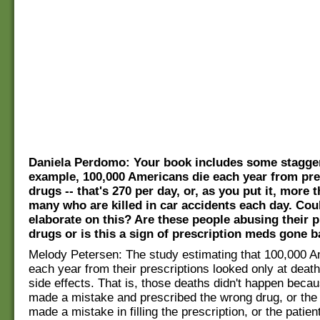
Daniela Perdomo: Your book includes some stagger
example, 100,000 Americans die each year from pre
drugs -- that's 270 per day, or, as you put it, more 
many who are killed in car accidents each day. Cou
elaborate on this? Are these people abusing their p
drugs or is this a sign of prescription meds gone 
Melody Petersen: The study estimating that 100,000 A
each year from their prescriptions looked only at dea
side effects. That is, those deaths didn't happen beca
made a mistake and prescribed the wrong drug, or the
made a mistake in filling the prescription, or the patien