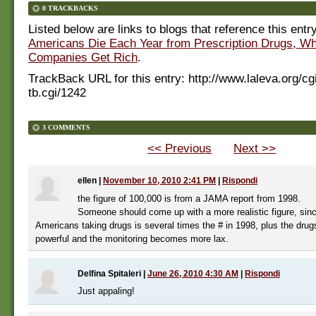
0 TRACKBACKS
Listed below are links to blogs that reference this entr
Americans Die Each Year from Prescription Drugs, W
Companies Get Rich
.
TrackBack URL for this entry:
http://www.laleva.org/cg
tb.cgi/1242
3 COMMENTS
<< Previous
Next >>
ellen
|
November 10, 2010 2:41 PM
|
Rispondi
the figure of 100,000 is from a JAMA report from 1998.
Someone should come up with a more realistic figure, sinc
Americans taking drugs is several times the # in 1998, plus the dr
powerful and the monitoring becomes more lax.
Delfina Spitaleri
|
June 26, 2010 4:30 AM
|
Rispondi
Just appaling!