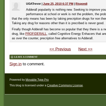
UGATrevor
|
June 25, 2010 6:37 PM
|
Rispondi
Adderall popularity is nothing new. Seeking to improve yo
performance at school or work is not the problem, the prob
that the only means has been by taking precription drugs for non the
Taking any drug for reasons other than it is precribed is never good.
Finally though Adderall has become so popular that they there is a n
drug, like
PROFIDERALL
, called Cognitive Energy Enhacers that ar
as over the counter, precription free alternatives to Adderall.
<< Previous
Next >>
LEAVE A COMMENT
Sign in
to comment.
Powered by
Movable Type Pro
This blog is licensed under a
Creative Commons License
.