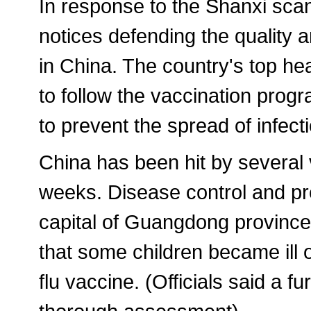
In response to the Shanxi scan
notices defending the quality 
in China. The country's top he
to follow the vaccination prog
to prevent the spread of infect
China has been hit by several 
weeks. Disease control and pr
capital of Guangdong province, 
that some children became ill 
flu vaccine. (Officials said a f