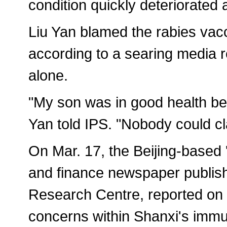
condition quickly deteriorated 
Liu Yan blamed the rabies vacc
according to a searing media r
alone.
"My son was in good health bef
Yan told IPS. "Nobody could cla
On Mar. 17, the Beijing-based
and finance newspaper publis
Research Centre, reported on a
concerns within Shanxi's imm