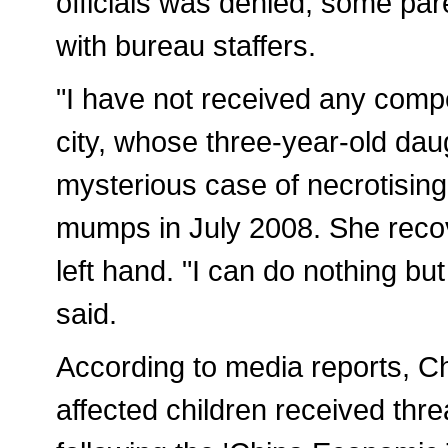
officials was denied, some par
with bureau staffers.
"I have not received any comp
city, whose three-year-old daugh
mysterious case of necrotising f
mumps in July 2008. She recove
left hand. "I can do nothing but 
said.
According to media reports, C
affected children received thr