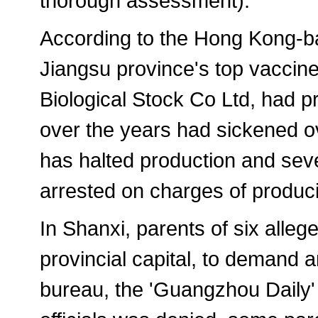
thorough assessment).
According to the Hong Kong-b
Jiangsu province's top vaccin
Biological Stock Co Ltd, had 
over the years had sickened o
has halted production and sev
arrested on charges of produci
In Shanxi, parents of six allege
provincial capital, to demand a
bureau, the 'Guangzhou Daily' 