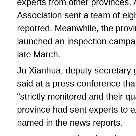
experts from other provinces. 
Association sent a team of eig
reported. Meanwhile, the provi
launched an inspection campai
late March.
Ju Xianhua, deputy secretary 
said at a press conference tha
"strictly monitored and their qu
province had sent experts to e
named in the news reports.