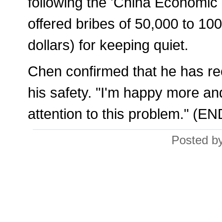
following the 'China Economi
offered bribes of 50,000 to 10
dollars) for keeping quiet.
Chen confirmed that he has rec
his safety. "I'm happy more an
attention to this problem." (EN
Posted by