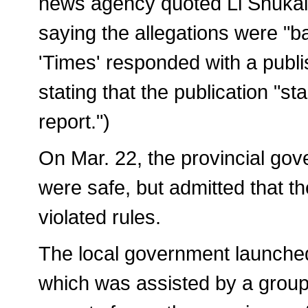
news agency quoted Li Shukai, 
saying the allegations were "ba
'Times' responded with a publ
stating that the publication "sta
report.")
On Mar. 22, the provincial go
were safe, but admitted that 
violated rules.
The local government launched 
which was assisted by a group 