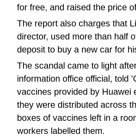
for free, and raised the price o
The report also charges that
director, used more than half o
deposit to buy a new car for hi
The scandal came to light aft
information office official, to
vaccines provided by Huawei 
they were distributed across 
boxes of vaccines left in a roo
workers labelled them.