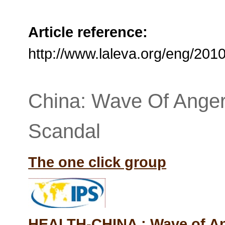
Article reference:
http://www.laleva.org/eng/20
China: Wave Of Anger
Scandal
The one click group
HEALTH-CHINA : Wave of An