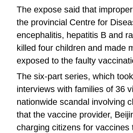
The expose said that improper
the provincial Centre for Dise
encephalitis, hepatitis B and
killed four children and made 
exposed to the faulty vaccinat
The six-part series, which too
interviews with families of 36 
nationwide scandal involving ch
that the vaccine provider, Be
charging citizens for vaccines