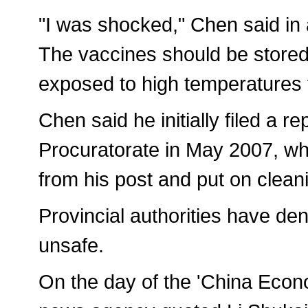
"I was shocked," Chen said in a
The vaccines should be stored
exposed to high temperatures f
Chen said he initially filed a r
Procuratorate in May 2007, w
from his post and put on cleani
Provincial authorities have de
unsafe.
On the day of the 'China Econo