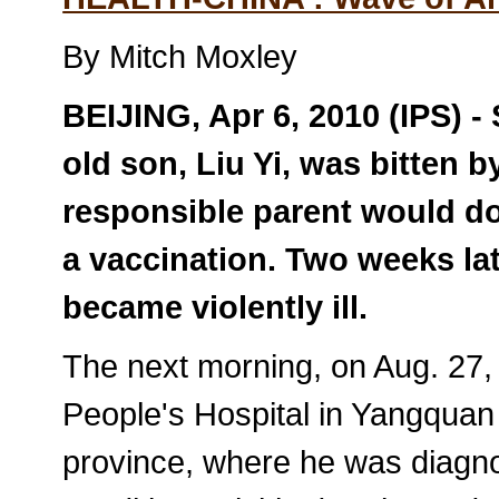
By Mitch Moxley
BEIJING, Apr 6, 2010 (IPS) - 
old son, Liu Yi, was bitten 
responsible parent would do:
a vaccination. Two weeks late
became violently ill.
The next morning, on Aug. 27, 
People's Hospital in Yangquan 
province, where he was diagnos