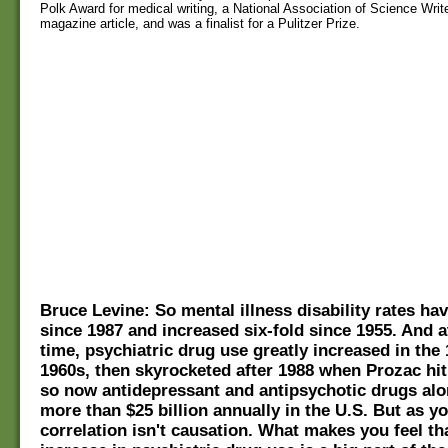
Polk Award for medical writing, a National Association of Science Writ
magazine article, and was a finalist for a Pulitzer Prize.
Bruce Levine: So mental illness disability rates ha
since 1987 and increased six-fold since 1955. And 
time, psychiatric drug use greatly increased in the
1960s, then skyrocketed after 1988 when Prozac hit
so now antidepressant and antipsychotic drugs al
more than $25 billion annually in the U.S. But as y
correlation isn't causation. What makes you feel th