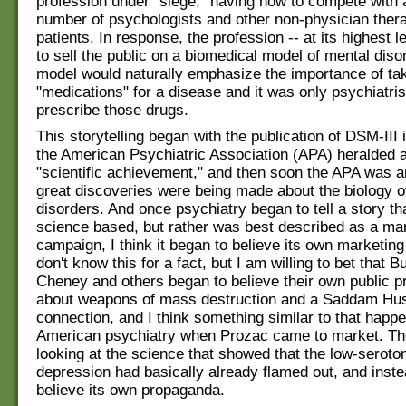
profession under "siege," having now to compete with 
number of psychologists and other non-physician thera
patients. In response, the profession -- at its highest l
to sell the public on a biomedical model of mental diso
model would naturally emphasize the importance of ta
"medications" for a disease and it was only psychiatri
prescribe those drugs.
This storytelling began with the publication of DSM-III
the American Psychiatric Association (APA) heralded 
"scientific achievement," and then soon the APA was a
great discoveries were being made about the biology o
disorders. And once psychiatry began to tell a story th
science based, but rather was best described as a ma
campaign, I think it began to believe its own marketing
don't know this for a fact, but I am willing to bet that 
Cheney and others began to believe their own public
about weapons of mass destruction and a Saddam Hu
connection, and I think something similar to that happ
American psychiatry when Prozac came to market. The
looking at the science that showed that the low-seroton
depression had basically already flamed out, and inst
believe its own propaganda.