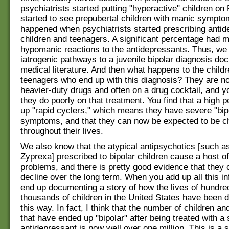
psychiatrists started putting "hyperactive" children on R
started to see prepubertal children with manic sympt
happened when psychiatrists started prescribing antid
children and teenagers. A significant percentage had m
hypomanic reactions to the antidepressants. Thus, we
iatrogenic pathways to a juvenile bipolar diagnosis do
medical literature. And then what happens to the child
teenagers who end up with this diagnosis? They are n
heavier-duty drugs and often on a drug cocktail, and yo
they do poorly on that treatment. You find that a high 
up "rapid cyclers," which means they have severe "bip
symptoms, and that they can now be expected to be chr
throughout their lives.
We also know that the atypical antipsychotics [such a
Zyprexa] prescribed to bipolar children cause a host o
problems, and there is pretty good evidence that they 
decline over the long term. When you add up all this i
end up documenting a story of how the lives of hundre
thousands of children in the United States have been d
this way. In fact, I think that the number of children a
that have ended up "bipolar" after being treated with a 
antidepressant is now well over one million. This is a 