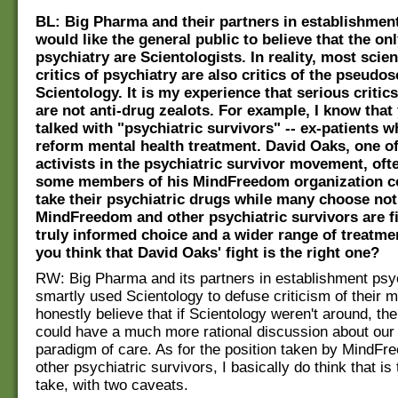
BL: Big Pharma and their partners in establishmen
would like the general public to believe that the onl
psychiatry are Scientologists. In reality, most scie
critics of psychiatry are also critics of the pseudos
Scientology. It is my experience that serious critic
are not anti-drug zealots. For example, I know that
talked with "psychiatric survivors" -- ex-patients 
reform mental health treatment. David Oaks, one of
activists in the psychiatric survivor movement, oft
some members of his MindFreedom organization co
take their psychiatric drugs while many choose not
MindFreedom and other psychiatric survivors are fi
truly informed choice and a wider range of treatme
you think that David Oaks' fight is the right one?
RW: Big Pharma and its partners in establishment psy
smartly used Scientology to defuse criticism of their m
honestly believe that if Scientology weren't around, th
could have a much more rational discussion about our
paradigm of care. As for the position taken by MindF
other psychiatric survivors, I basically do think that is 
take, with two caveats.