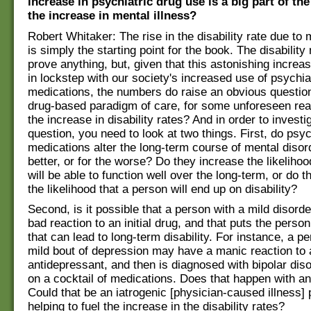
increase in psychiatric drug use is a big part of th
the increase in mental illness?
Robert Whitaker: The rise in the disability rate due to 
is simply the starting point for the book. The disabilit
prove anything, but, given that this astonishing incre
in lockstep with our society's increased use of psychia
medications, the numbers do raise an obvious questio
drug-based paradigm of care, for some unforeseen rea
the increase in disability rates? And in order to investi
question, you need to look at two things. First, do psyc
medications alter the long-term course of mental disor
better, or for the worse? Do they increase the likelihoo
will be able to function well over the long-term, or do 
the likelihood that a person will end up on disability?
Second, is it possible that a person with a mild disor
bad reaction to an initial drug, and that puts the perso
that can lead to long-term disability. For instance, a p
mild bout of depression may have a manic reaction to 
antidepressant, and then is diagnosed with bipolar dis
on a cocktail of medications. Does that happen with a
Could that be an iatrogenic [physician-caused illness] 
helping to fuel the increase in the disability rates?