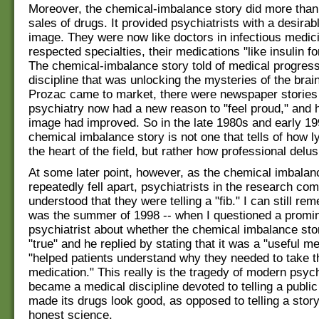
Moreover, the chemical-imbalance story did more than 
sales of drugs. It provided psychiatrists with a desirab
image. They were now like doctors in infectious medic
respected specialties, their medications "like insulin fo
The chemical-imbalance story told of medical progress
discipline that was unlocking the mysteries of the brai
Prozac came to market, there were newspaper stories
psychiatry now had a new reason to "feel proud," and h
image had improved. So in the late 1980s and early 19
chemical imbalance story is not one that tells of how l
the heart of the field, but rather how professional delus
At some later point, however, as the chemical imbalan
repeatedly fell apart, psychiatrists in the research co
understood that they were telling a "fib." I can still re
was the summer of 1998 -- when I questioned a promi
psychiatrist about whether the chemical imbalance sto
"true" and he replied by stating that it was a "useful m
"helped patients understand why they needed to take t
medication." This really is the tragedy of modern psychi
became a medical discipline devoted to telling a public
made its drugs look good, as opposed to telling a story
honest science.