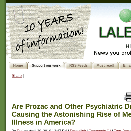
Home
Support our work
RSS Feeds
Must read!
Emai
Share
|
Are Prozac and Other Psychiatric D
Causing the Astonishing Rise of Me
Illness in America?
By
Toni
on
April 29, 2010 12:47 PM
|
Permalink
|
Comments (1)
|
TrackBacks