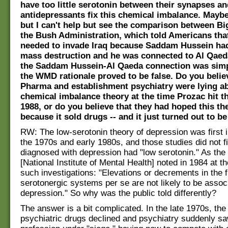
have too little serotonin between their synapses an
antidepressants fix this chemical imbalance. Maybe 
but I can't help but see the comparison between B
the Bush Administration, which told Americans that
needed to invade Iraq because Saddam Hussein ha
mass destruction and he was connected to Al Qaed
the Saddam Hussein-Al Qaeda connection was simpl
the WMD rationale proved to be false. Do you belie
Pharma and establishment psychiatry were lying ab
chemical imbalance theory at the time Prozac hit t
1988, or do you believe that they had hoped this th
because it sold drugs -- and it just turned out to 
RW: The low-serotonin theory of depression was first i
the 1970s and early 1980s, and those studies did not f
diagnosed with depression had "low serotonin." As th
[National Institute of Mental Health] noted in 1984 at t
such investigations: "Elevations or decrements in the f
serotonergic systems per se are not likely to be assoc
depression." So why was the public told differently?
The answer is a bit complicated. In the late 1970s, the
psychiatric drugs declined and psychiatry suddenly saw