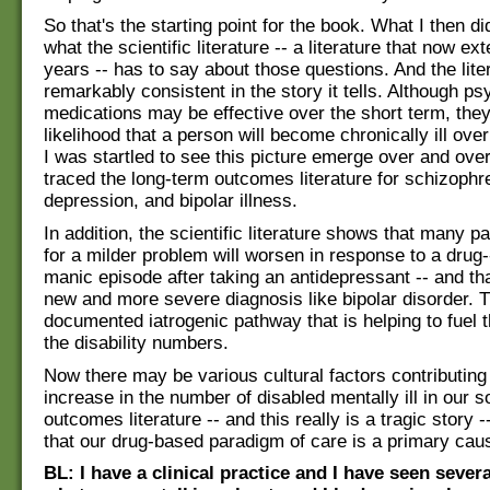
So that's the starting point for the book. What I then d
what the scientific literature -- a literature that now e
years -- has to say about those questions. And the liter
remarkably consistent in the story it tells. Although ps
medications may be effective over the short term, they
likelihood that a person will become chronically ill over
I was startled to see this picture emerge over and over
traced the long-term outcomes literature for schizophre
depression, and bipolar illness.
In addition, the scientific literature shows that many pa
for a milder problem will worsen in response to a drug
manic episode after taking an antidepressant -- and tha
new and more severe diagnosis like bipolar disorder. Th
documented iatrogenic pathway that is helping to fuel t
the disability numbers.
Now there may be various cultural factors contributing 
increase in the number of disabled mentally ill in our s
outcomes literature -- and this really is a tragic story 
that our drug-based paradigm of care is a primary cau
BL: I have a clinical practice and I have seen sever