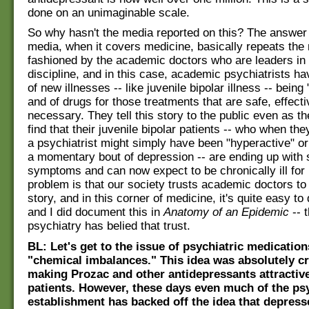
done on an unimaginable scale.
So why hasn't the media reported on this? The answer 
media, when it covers medicine, basically repeats the 
fashioned by the academic doctors who are leaders in t
discipline, and in this case, academic psychiatrists ha
of new illnesses -- like juvenile bipolar illness -- being
and of drugs for those treatments that are safe, effect
necessary. They tell this story to the public even as t
find that their juvenile bipolar patients -- who when the
a psychiatrist might simply have been "hyperactive" or
a momentary bout of depression -- are ending up with 
symptoms and can now expect to be chronically ill for l
problem is that our society trusts academic doctors to 
story, and in this corner of medicine, it's quite easy t
and I did document this in
Anatomy of an Epidemic
-- 
psychiatry has belied that trust.
BL: Let's get to the issue of psychiatric medication
"chemical imbalances." This idea was absolutely cr
making Prozac and other antidepressants attractiv
patients. However, these days even much of the ps
establishment has backed off the idea that depres