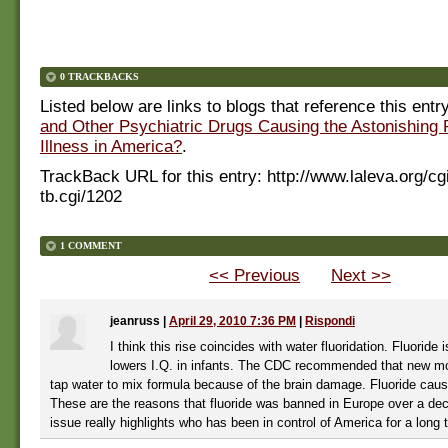
0 TRACKBACKS
Listed below are links to blogs that reference this entr
and Other Psychiatric Drugs Causing the Astonishing 
Illness in America?
.
TrackBack URL for this entry:
http://www.laleva.org/cg
tb.cgi/1202
1 COMMENT
<< Previous
Next >>
jeanruss
|
April 29, 2010 7:36 PM
|
Rispondi
I think this rise coincides with water fluoridation. Fluoride i
lowers I.Q. in infants. The CDC recommended that new m
tap water to mix formula because of the brain damage. Fluoride cau
These are the reasons that fluoride was banned in Europe over a de
issue really highlights who has been in control of America for a long 