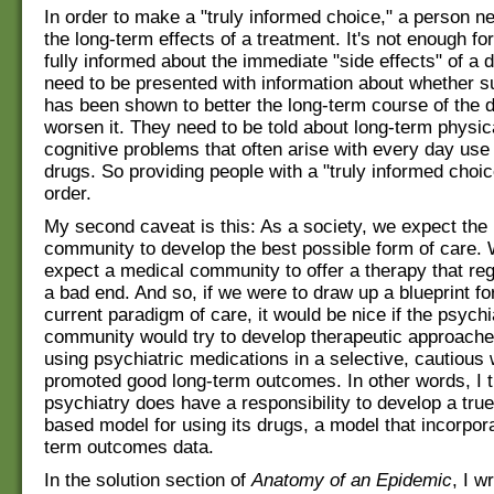
In order to make a "truly informed choice," a person 
the long-term effects of a treatment. It's not enough fo
fully informed about the immediate "side effects" of a 
need to be presented with information about whether s
has been shown to better the long-term course of the d
worsen it. They need to be told about long-term physic
cognitive problems that often arise with every day use 
drugs. So providing people with a "truly informed choice
order.
My second caveat is this: As a society, we expect the
community to develop the best possible form of care.
expect a medical community to offer a therapy that reg
a bad end. And so, if we were to draw up a blueprint fo
current paradigm of care, it would be nice if the psychi
community would try to develop therapeutic approache
using psychiatric medications in a selective, cautious 
promoted good long-term outcomes. In other words, I t
psychiatry does have a responsibility to develop a tru
based model for using its drugs, a model that incorpor
term outcomes data.
In the solution section of
Anatomy of an Epidemic
, I w