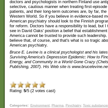
doctors and psychologists in northern Finland use anti
selective, cautious manner when treating first-episode
patients, and their long-term outcomes are, by far, the 
Western World. So if you believe in evidence-based m
American psychiatry should look to the Finnish progr
for reform. Doctors have a responsibility to lead, but I 
see in David Oaks' position a belief that establishment
America cannot be trusted to provide such leadership. 
believe that, of course, and that's what is so tragic a
American psychiatry.
Bruce E. Levine is a clinical psychologist and his lates
Surviving America's Depression Epidemic: How to Fin
Energy, and Community in a World Gone Crazy (Chel
Publishing, 2007). His Web site is www.brucelevine.ne
Rating:
5
/5 (
2
votes cast)
Categories
:
Environment
,
Pharma
,
Psychiatry
,
Toxic substance