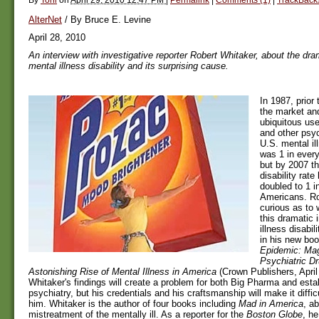
AlterNet
/ By Bruce E. Levine
April 28, 2010
An interview with investigative reporter Robert Whitaker, about the dra
mental illness disability and its surprising cause.
In 1987, prior 
the market and
ubiquitous use
and other psyc
U.S. mental ill
was 1 in ever
but by 2007 th
disability rat
doubled to 1 i
Americans. Ro
curious as to
this dramatic 
illness disabi
in his new bo
Epidemic: Mag
Psychiatric Dr
Astonishing Rise of Mental Illness in America
(Crown Publishers, April
Whitaker's findings will create a problem for both Big Pharma and est
psychiatry, but his credentials and his craftsmanship will make it diffic
him. Whitaker is the author of four books including
Mad in America
, a
mistreatment of the mentally ill. As a reporter for the
Boston Globe
, h