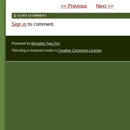
<< Previous
Next >>
LEAVE A COMMENT
Sign in
to comment.
Powered by
Movable Type Pro
This blog is licensed under a
Creative Commons License
.