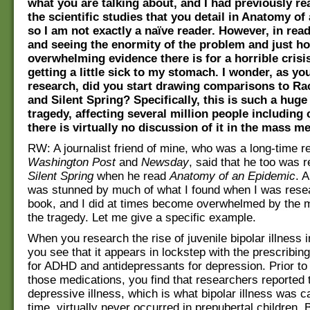
what you are talking about, and I had previously re
the scientific studies that you detail in Anatomy of
so I am not exactly a naïve reader. However, in rea
and seeing the enormity of the problem and just 
overwhelming evidence there is for a horrible crisis
getting a little sick to my stomach. I wonder, as you
research, did you start drawing comparisons to Ra
and Silent Spring? Specifically, this is such a hug
tragedy, affecting several million people including 
there is virtually no discussion of it in the mass me
RW: A journalist friend of mine, who was a long-time re
Washington Post
and
Newsday
, said that he too was 
Silent Spring
when he read
Anatomy of an Epidemic
. A
was stunned by much of what I found when I was rese
book, and I did at times become overwhelmed by the 
the tragedy. Let me give a specific example.
When you research the rise of juvenile bipolar illness i
you see that it appears in lockstep with the prescribing
for ADHD and antidepressants for depression. Prior to 
those medications, you find that researchers reported 
depressive illness, which is what bipolar illness was ca
time, virtually never occurred in prepubertal children. 