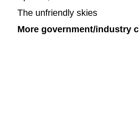
The unfriendly skies
More government/industry c