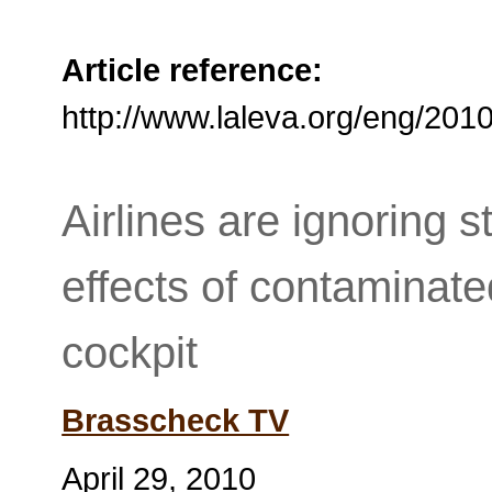
Article reference:
http://www.laleva.org/eng/201
Airlines are ignoring s
effects of contaminate
cockpit
Brasscheck TV
April 29, 2010