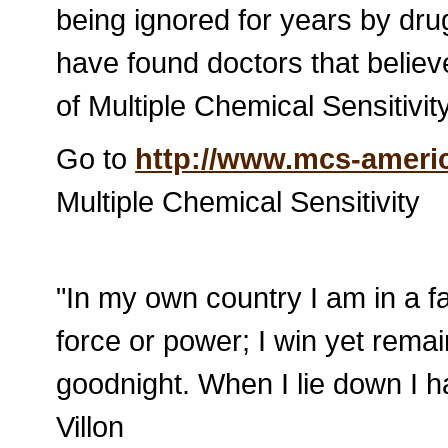
being ignored for years by dru
have found doctors that beli
of Multiple Chemical Sensitivity
Go to
http://www.mcs-americ
Multiple Chemical Sensitivity
"In my own country I am in a fa
force or power; I win yet remai
goodnight. When I lie down I ha
Villon