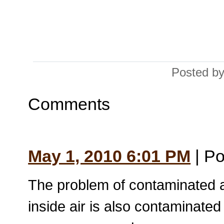
Posted by
Comments
May 1, 2010 6:01 PM
| Po
The problem of contaminated air 
inside air is also contaminated