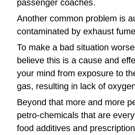
passenger coaches.
Another common problem is aut
contaminated by exhaust fumes,
To make a bad situation worse 
believe this is a cause and eff
your mind from exposure to th
gas, resulting in lack of oxygen
Beyond that more and more pe
petro-chemicals that are every
food additives and prescription