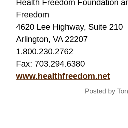
Health Freedom Foundation an
Freedom
4620 Lee Highway, Suite 210
Arlington, VA 22207
1.800.230.2762
Fax: 703.294.6380
www.healthfreedom.net
Posted by Ton