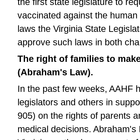
the first state legislature to re
vaccinated against the human 
laws the Virginia State Legislat
approve such laws in both ch
The right of families to ma
(Abraham's Law).
In the past few weeks, AAHF h
legislators and others in sup
905) on the rights of parents 
medical decisions. Abraham's