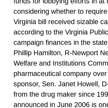
funds for lobbying efforts in a
considering whether to require
Virginia bill received sizable 
according to the Virginia Publi
campaign finances in the state
Phillip Hamilton, R-Newport N
Welfare and Institutions Comm
pharmaceutical company over 
sponsor, Sen. Janet Howell, D
from the drug maker since 19
announced in June 2006 is one