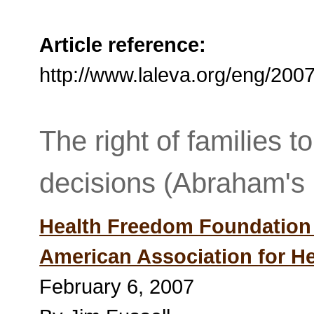
Article reference:
http://www.laleva.org/eng/20
The right of families 
decisions (Abraham's
Health Freedom Foundation
American Association for H
February 6, 2007