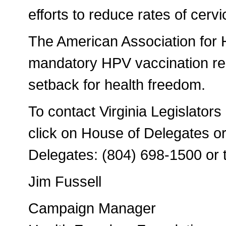
efforts to reduce rates of cervi
The American Association for 
mandatory HPV vaccination req
setback for health freedom.
To contact Virginia Legislators
click on House of Delegates or
Delegates: (804) 698-1500 or 
Jim Fussell
Campaign Manager