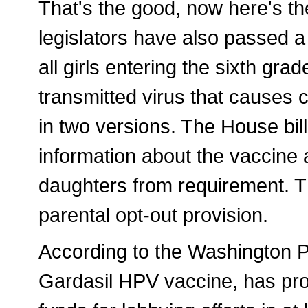
That's the good, now here's th
legislators have also passed a
all girls entering the sixth gra
transmitted virus that causes 
in two versions. The House bill
information about the vaccine a
daughters from requirement. Th
parental opt-out provision.
According to the Washington P
Gardasil HPV vaccine, has pr