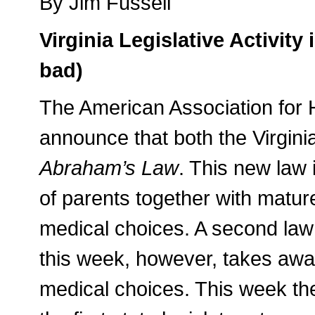
By Jim Fussell
Virginia Legislative Activit
bad)
The American Association for 
announce that both the Virgi
Abraham’s Law
. This new law 
of parents together with matur
medical choices. A second law 
this week, however, takes away
medical choices. This week t