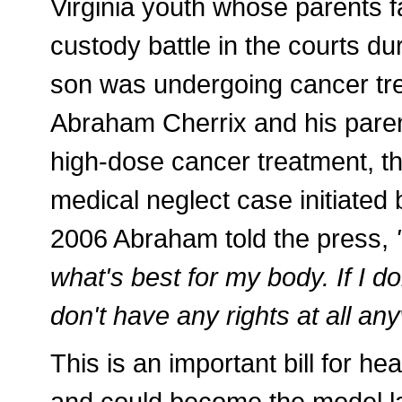
Virginia youth whose parents f
custody battle in the courts du
son was undergoing cancer tre
Abraham Cherrix and his paren
high-dose cancer treatment, t
medical neglect case initiated 
2006 Abraham told the press,
what's best for my body. If I do
don't have any rights at all an
This is an important bill for he
and could become the model la