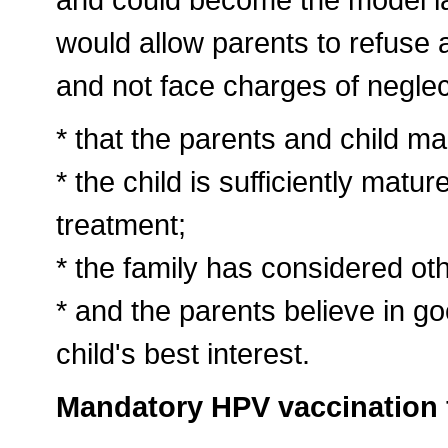
would allow parents to refuse a
and not face charges of neglec
* that the parents and child mak
* the child is sufficiently matu
treatment;
* the family has considered ot
* and the parents believe in goo
child's best interest.
Mandatory HPV vaccination f