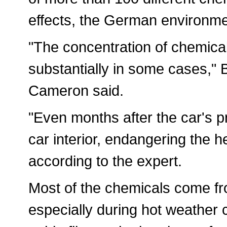
effects, the German environme
"The concentration of chemical
substantially in some cases," 
Cameron said.
"Even months after the car's p
car interior, endangering the h
according to the expert.
Most of the chemicals come fro
especially during hot weather