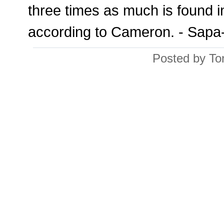
three times as much is found i
according to Cameron. - Sap
Posted by To