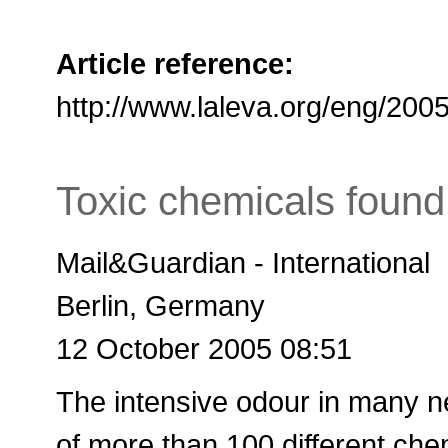
Article reference:
http://www.laleva.org/eng/20
Toxic chemicals foun
Mail&Guardian - International
Berlin, Germany
12 October 2005 08:51
The intensive odour in many ne
of more than 100 different che