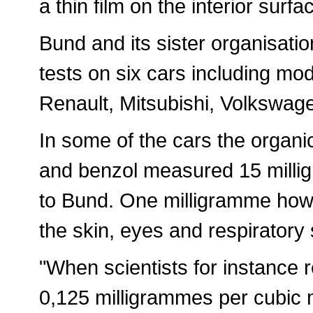
a thin film on the interior surf
Bund and its sister organisati
tests on six cars including m
Renault, Mitsubishi, Volkswag
In some of the cars the organ
and benzol measured 15 milli
to Bund. One milligramme howe
the skin, eyes and respiratory
"When scientists for instance
0,125 milligrammes per cubic 